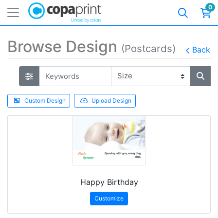
0
Browse Design
(Postcards)
Back
Custom Design
Upload Design
Happy Birthday
Customize