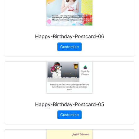
Happy-Birthday-Postcard-06
Customize
Happy-Birthday-Postcard-05
Customize