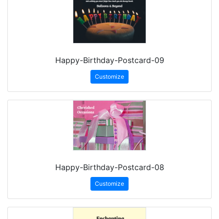
Happy-Birthday-Postcard-09
Customize
Happy-Birthday-Postcard-08
Customize