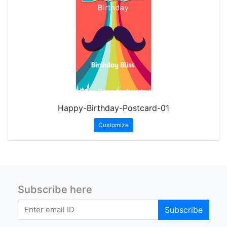
Happy-Birthday-Postcard-01
Customize
Subscribe here
Subscribe