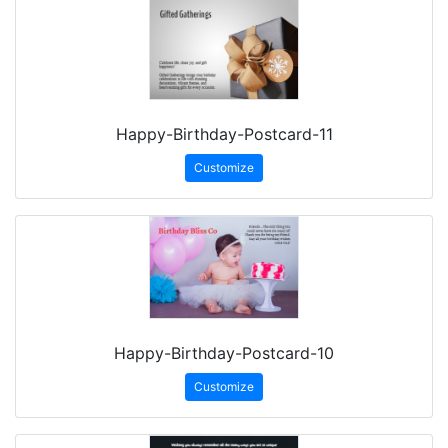
Happy-Birthday-Postcard-11
Customize
Happy-Birthday-Postcard-10
Customize