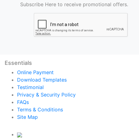
Subscribe Here to receive promotional offers.
Essentials
Online Payment
Download Templates
Testimonial
Privacy & Security Policy
FAQs
Terms & Conditions
Site Map