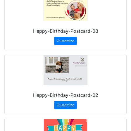
Happy-Birthday-Postcard-03
Customize
Happy-Birthday-Postcard-02
Customize