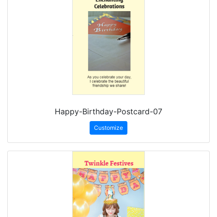
Happy-Birthday-Postcard-07
Customize