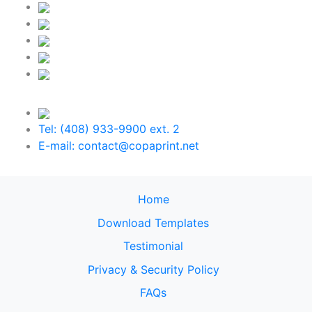
Tel: (408) 933-9900 ext. 2
E-mail: contact@copaprint.net
Home
Download Templates
Testimonial
Privacy & Security Policy
FAQs