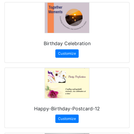
Birthday Celebration
Customize
Happy-Birthday-Postcard-12
Customize