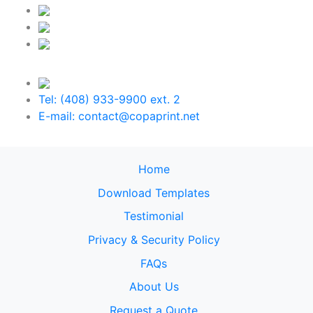
Tel: (408) 933-9900 ext. 2
E-mail: contact@copaprint.net
Home
Download Templates
Testimonial
Privacy & Security Policy
FAQs
About Us
Request a Quote