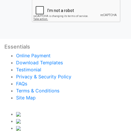
Essentials
Online Payment
Download Templates
Testimonial
Privacy & Security Policy
FAQs
Terms & Conditions
Site Map