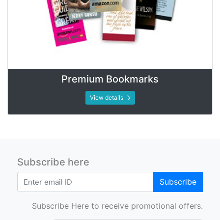
Premium Bookmarks
View details
Subscribe here
Subscribe
Subscribe Here to receive promotional offers.