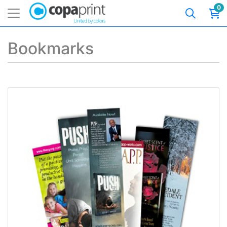
0
Bookmarks
View details Premium Bookmarks