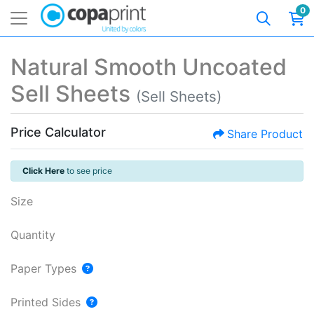
0
Natural Smooth Uncoated
Sell Sheets
(Sell Sheets)
Price Calculator
Share Product
Click Here
to see price
Size
Quantity
Paper Types
Printed Sides