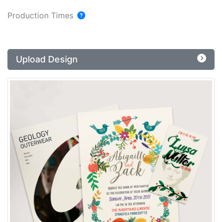
Production Times
Upload Design