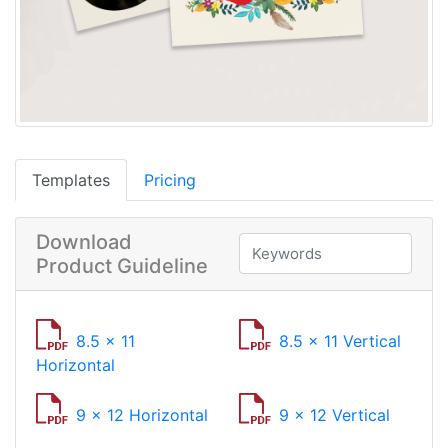
Templates
Pricing
Download
Product Guideline
8.5 x 11
8.5 x 11 Vertical
Horizontal
9 x 12 Horizontal
9 x 12 Vertical