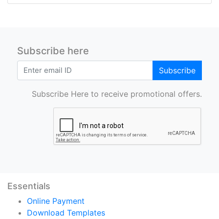
Subscribe here
Subscribe
Subscribe Here to receive promotional offers.
Essentials
Online Payment
Download Templates