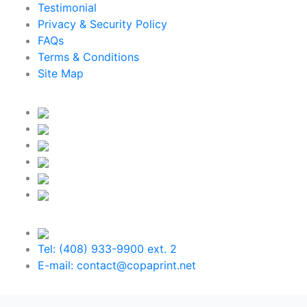
Testimonial
Privacy & Security Policy
FAQs
Terms & Conditions
Site Map
Tel: (408) 933-9900 ext. 2
E-mail: contact@copaprint.net