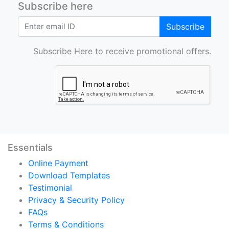
Subscribe here
Subscribe
Subscribe Here to receive promotional offers.
Essentials
Online Payment
Download Templates
Testimonial
Privacy & Security Policy
FAQs
Terms & Conditions