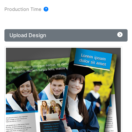
Production Time
Upload Design