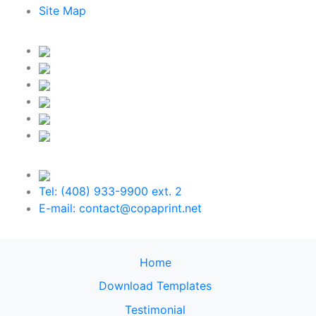
Site Map
Tel: (408) 933-9900 ext. 2
E-mail: contact@copaprint.net
Home
Download Templates
Testimonial