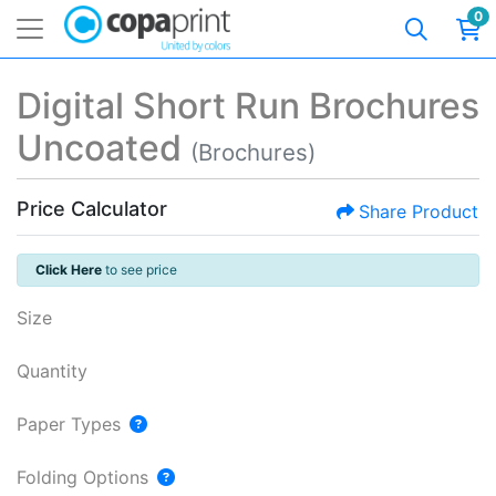
0
Digital Short Run Brochures
Uncoated
(Brochures)
Price Calculator
Share Product
Click Here
to see price
Size
Quantity
Paper Types
Folding Options