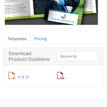
Templates
Pricing
Download
Product Guideline
11 X 17
.