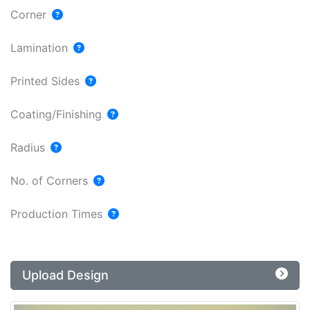
Corner
Lamination
Printed Sides
Coating/Finishing
Radius
No. of Corners
Production Times
Upload Design