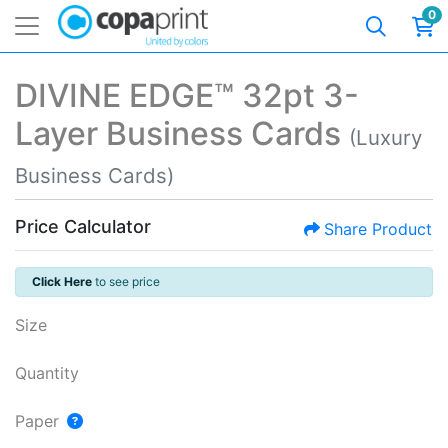
0
DIVINE EDGE™ 32pt 3-
Layer Business Cards
(Luxury
Business Cards)
Price Calculator
Share Product
Click Here
to see price
Size
Quantity
Paper