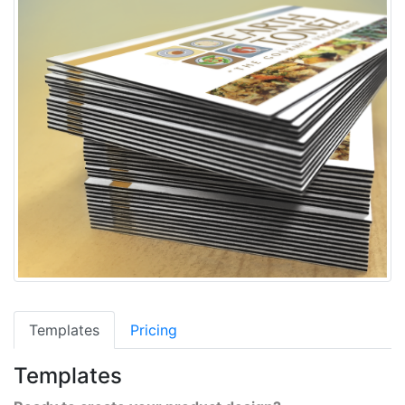
Templates
Pricing
Templates