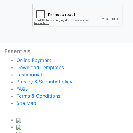
Essentials
Online Payment
Download Templates
Testimonial
Privacy & Security Policy
FAQs
Terms & Conditions
Site Map