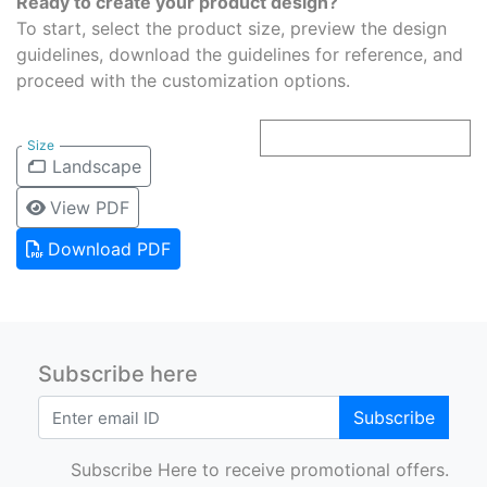
Ready to create your product design?
To start, select the product size, preview the design
guidelines, download the guidelines for reference, and
proceed with the customization options.
Size
Landscape
View PDF
Download PDF
Subscribe here
Subscribe
Subscribe Here to receive promotional offers.