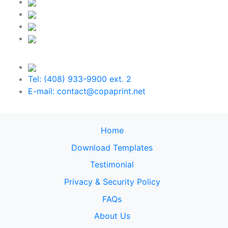
Tel: (408) 933-9900 ext. 2
E-mail: contact@copaprint.net
Home
Download Templates
Testimonial
Privacy & Security Policy
FAQs
About Us