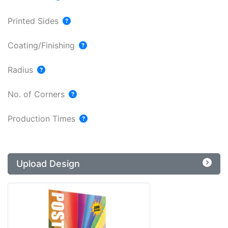
Printed Sides
Coating/Finishing
Radius
No. of Corners
Production Times
Upload Design