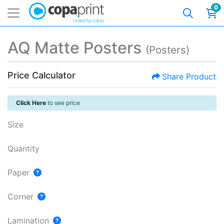
0
AQ Matte Posters
(Posters)
Price Calculator
Share Product
Click Here
to see price
Size
Quantity
Paper
Corner
Lamination