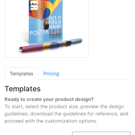
Templates
Pricing
Templates
Ready to create your product design?
To start, select the product size, preview the design
guidelines, download the guidelines for reference, and
proceed with the customization options.