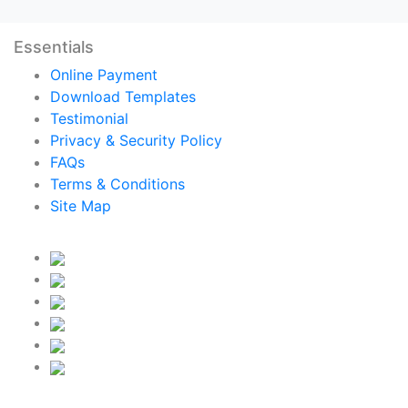
Essentials
Online Payment
Download Templates
Testimonial
Privacy & Security Policy
FAQs
Terms & Conditions
Site Map