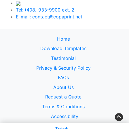
Tel: (408) 933-9900 ext. 2
E-mail: contact@copaprint.net
Home
Download Templates
Testimonial
Privacy & Security Policy
FAQs
About Us
Request a Quote
Terms & Conditions
Accessibility
Copyright ©2026 Copacabana Design USA, Inc.. All
Total:
--