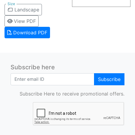
Size
Landscape
View PDF
Download PDF
Subscribe here
Subscribe
Subscribe Here to receive promotional offers.