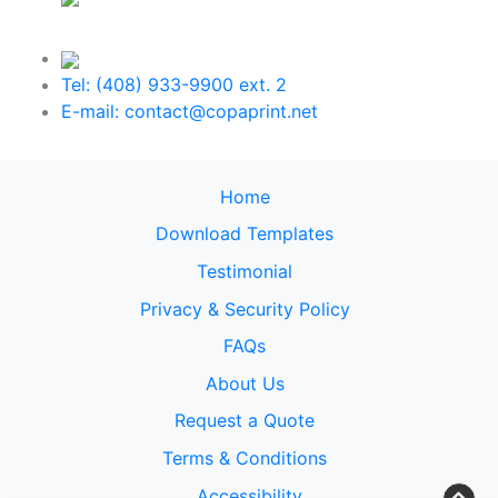
Tel: (408) 933-9900 ext. 2
E-mail: contact@copaprint.net
Home
Download Templates
Testimonial
Privacy & Security Policy
FAQs
About Us
Request a Quote
Terms & Conditions
Accessibility