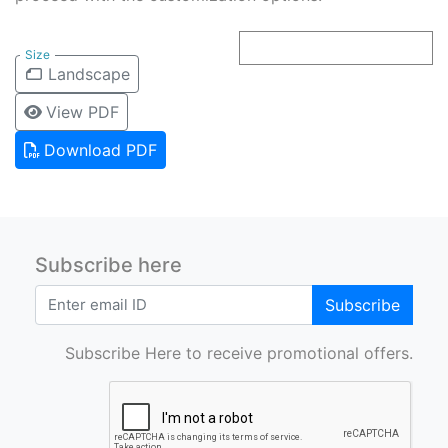
Size
Landscape
View PDF
Download PDF
Subscribe here
Subscribe
Subscribe Here to receive promotional offers.