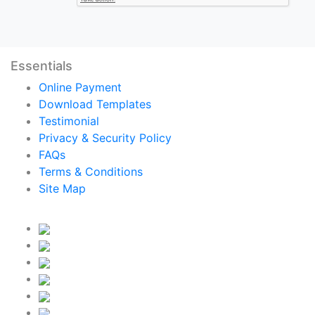
Essentials
Online Payment
Download Templates
Testimonial
Privacy & Security Policy
FAQs
Terms & Conditions
Site Map