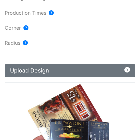
Production Times
Corner
Radius
Upload Design