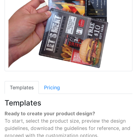
Templates
Pricing
Templates
Ready to create your product design?
To start, select the product size, preview the design
guidelines, download the guidelines for reference, and
proceed with the customization options.