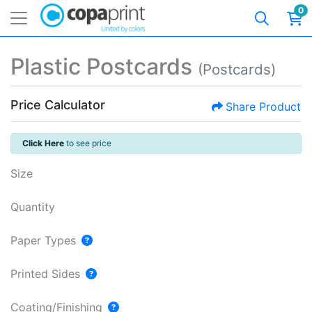
0
Plastic Postcards
(Postcards)
Price Calculator
Share Product
Click Here
to see price
Size
Quantity
Paper Types
Printed Sides
Coating/Finishing