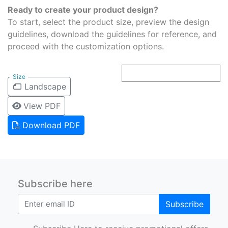
Ready to create your product design?
To start, select the product size, preview the design
guidelines, download the guidelines for reference, and
proceed with the customization options.
Size
Landscape
View PDF
Download PDF
Subscribe here
Subscribe