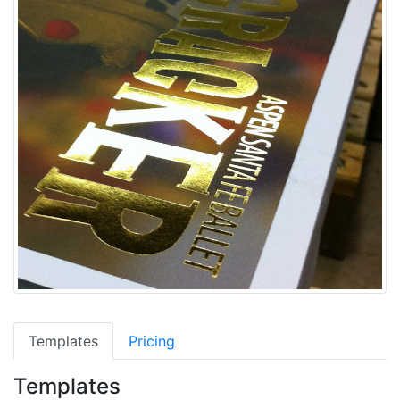
Templates
Pricing
Templates