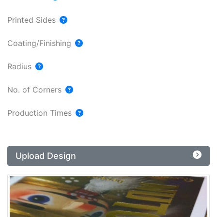
Printed Sides
Coating/Finishing
Radius
No. of Corners
Production Times
Upload Design