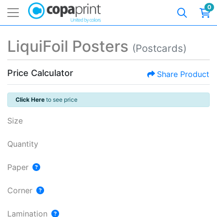
0
LiquiFoil Posters
(Postcards)
Price Calculator
Share Product
Click Here
to see price
Size
Quantity
Paper
Corner
Lamination