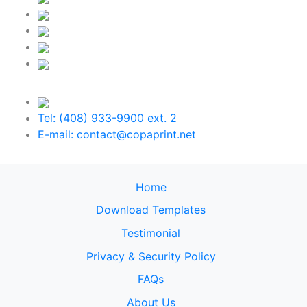
Tel: (408) 933-9900 ext. 2
E-mail: contact@copaprint.net
Home
Download Templates
Testimonial
Privacy & Security Policy
FAQs
About Us