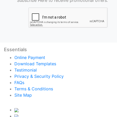
Subscribe Here to receive promotional offers.
Essentials
Online Payment
Download Templates
Testimonial
Privacy & Security Policy
FAQs
Terms & Conditions
Site Map