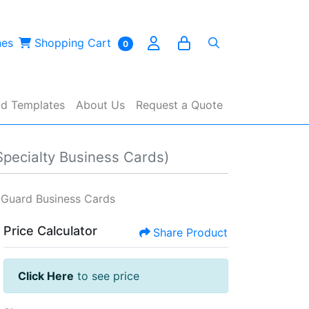
es
Shopping Cart
nes
Shopping Cart
0
d Templates
About Us
Request a Quote
Specialty Business Cards)
 Guard Business Cards
Price Calculator
Share Product
Click Here
to see price