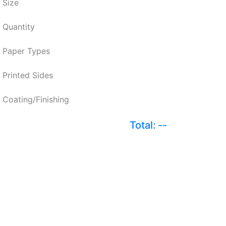
Size
Quantity
Paper Types
Printed Sides
Coating/Finishing
Total:
--