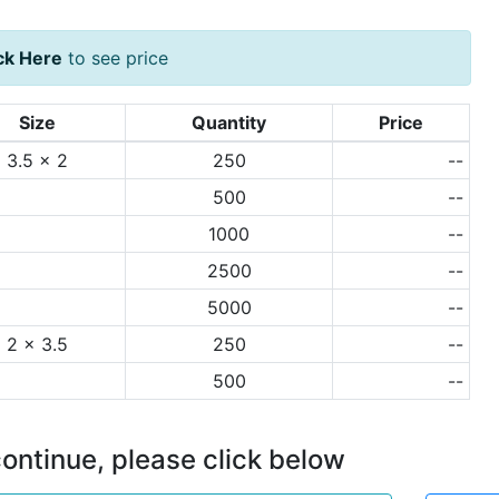
ck Here
to see price
Size
Quantity
Price
3.5 x 2
250
--
500
--
1000
--
2500
--
5000
--
2 x 3.5
250
--
500
--
ontinue, please click below