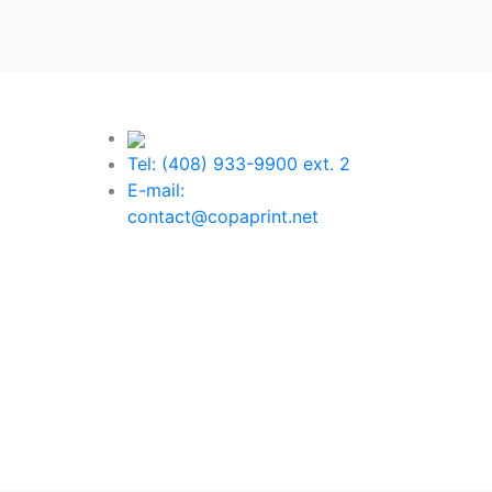
Tel: (408) 933-9900 ext. 2
E-mail:
contact@copaprint.net