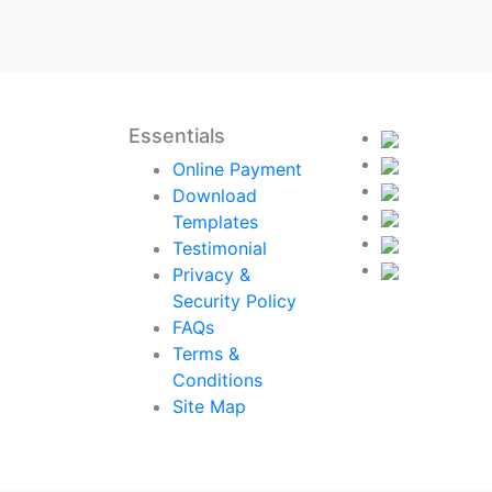
Essentials
Online Payment
Download
Templates
Testimonial
Privacy &
Security Policy
FAQs
Terms &
Conditions
Site Map