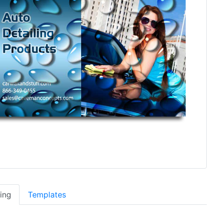
cing
Templates