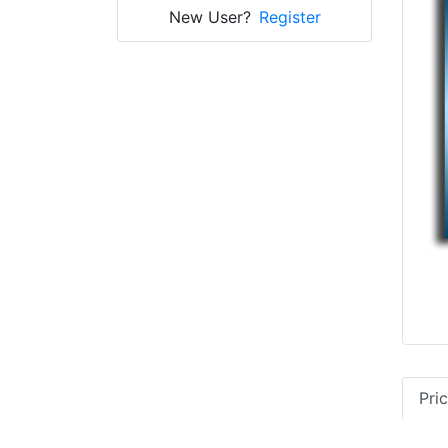
New User?
Register
Pri