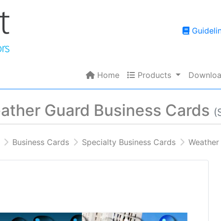
Guidelin
Guideli
Home
Products
Home
Products
Downloa
ather Guard Business Cards
(
Business Cards
Specialty Business Cards
Weather