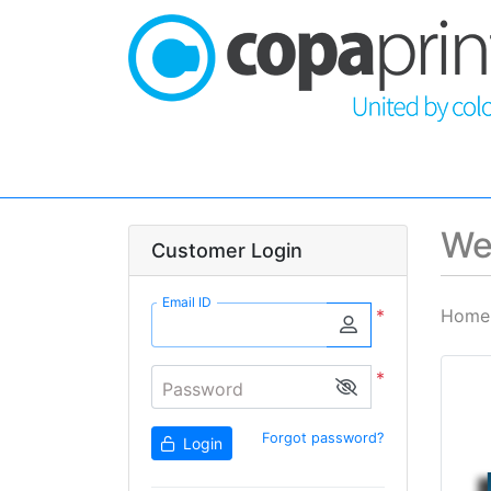
We
Customer Login
Email ID
*
Home
*
Password
Forgot password?
Login