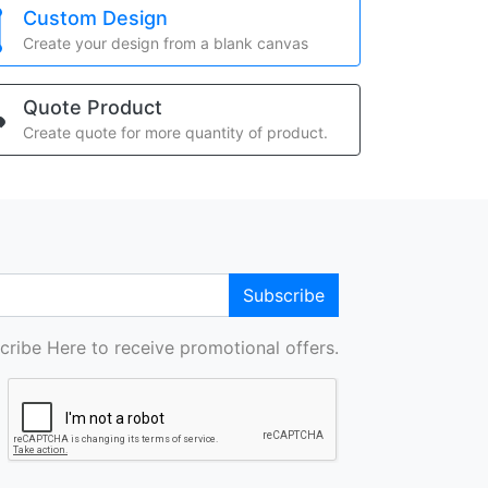
Custom Design
Create your design from a blank canvas
Quote Product
Create quote for more quantity of product.
Subscribe
cribe Here to receive promotional offers.