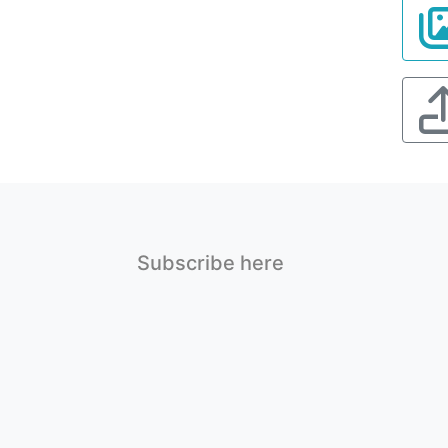
Subscribe here