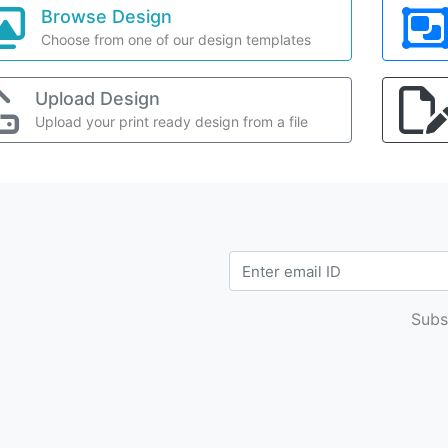
Browse Design
Choose from one of our design templates
Upload Design
Upload your print ready design from a file
Subs