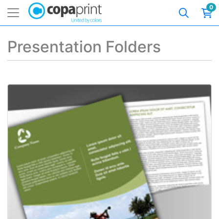
0
Presentation Folders
View details AQ Matte Presentation Folders