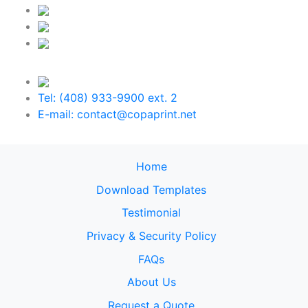
Tel: (408) 933-9900 ext. 2
E-mail: contact@copaprint.net
Home
Download Templates
Testimonial
Privacy & Security Policy
FAQs
About Us
Request a Quote