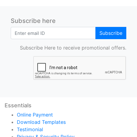
Subscribe here
Subscribe
Subscribe Here to receive promotional offers.
Essentials
Online Payment
Download Templates
Testimonial
Privacy & Security Policy