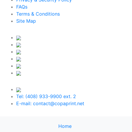
FAQs
Terms & Conditions
Site Map
Tel: (408) 933-9900 ext. 2
E-mail: contact@copaprint.net
Home