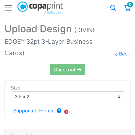
0
Upload Design
(DIVINE
EDGE™ 32pt 3-Layer Business
Cards)
Back
Checkout
Size
Supported Format