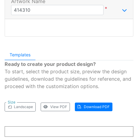
Artwork Name
*
Templates
Ready to create your product design?
To start, select the product size, preview the design
guidelines, download the guidelines for reference, and
proceed with the customization options.
Size
Landscape
View PDF
Download PDF