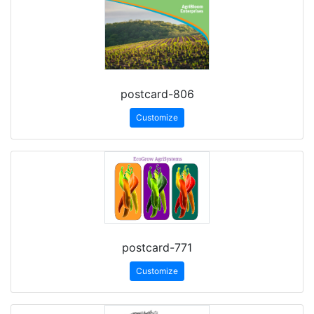
postcard-806
Customize
postcard-771
Customize