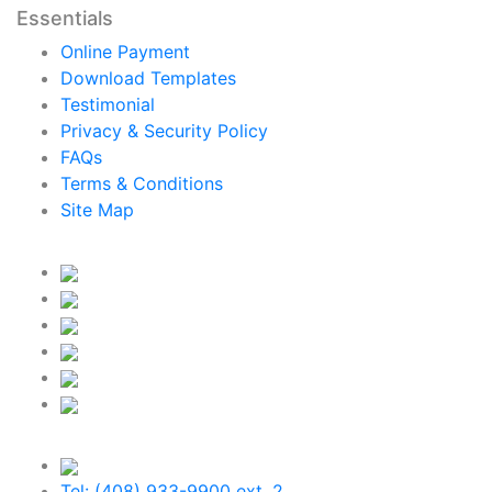
Essentials
Online Payment
Download Templates
Testimonial
Privacy & Security Policy
FAQs
Terms & Conditions
Site Map
Tel: (408) 933-9900 ext. 2