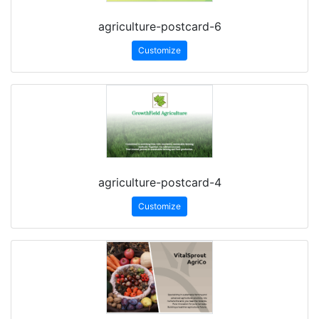
agriculture-postcard-6
Customize
agriculture-postcard-4
Customize