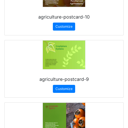
agriculture-postcard-10
Customize
agriculture-postcard-9
Customize