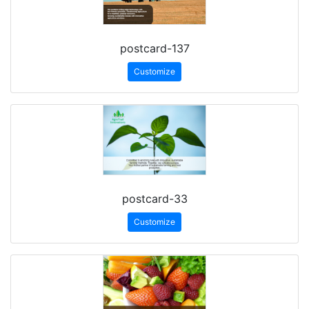
postcard-137
Customize
postcard-33
Customize