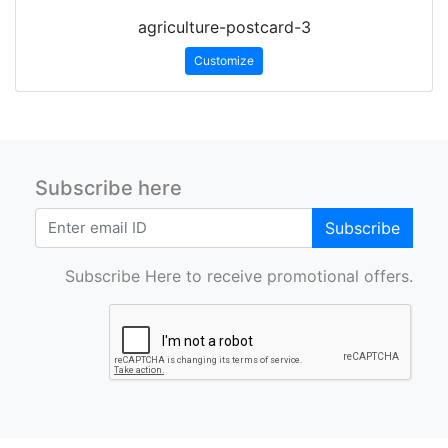
agriculture-postcard-3
Customize
Subscribe here
Subscribe
Subscribe Here to receive promotional offers.