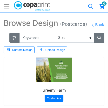
0
Browse Design
(Postcards)
Back
Custom Design
Upload Design
Greeny Farm
Customize