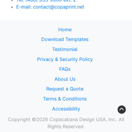
E-mail: contact@copaprint.net
Home
Download Templates
Testimonial
Privacy & Security Policy
FAQs
About Us
Request a Quote
Terms & Conditions
Accessibility
Copyright ©2026 Copacabana Design USA, Inc.. All
Rights Reserved.