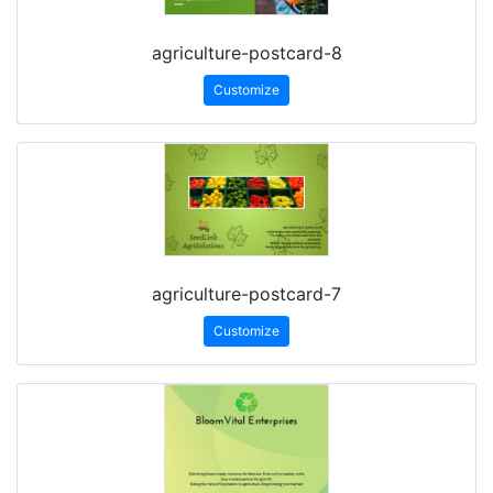
agriculture-postcard-8
Customize
agriculture-postcard-7
Customize