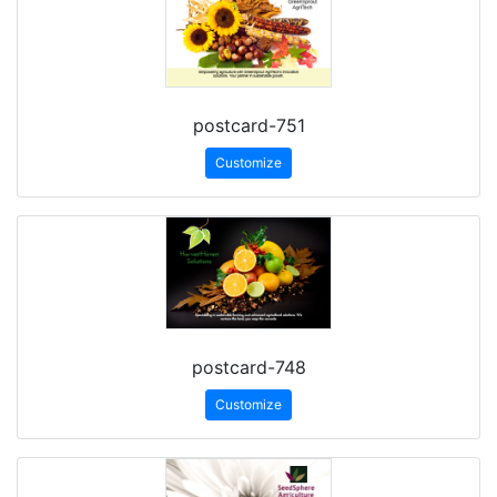
postcard-751
Customize
postcard-748
Customize