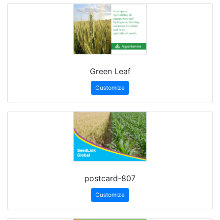
Green Leaf
Customize
postcard-807
Customize