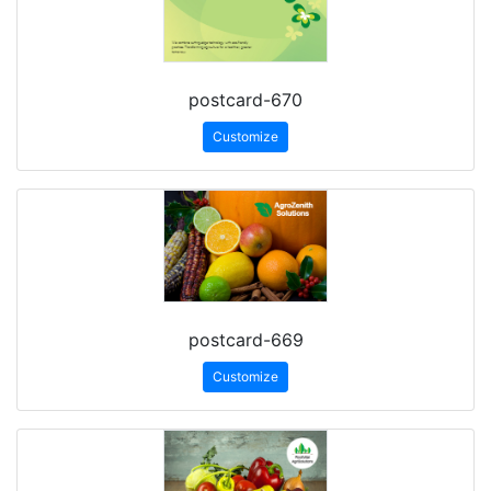
postcard-670
Customize
postcard-669
Customize