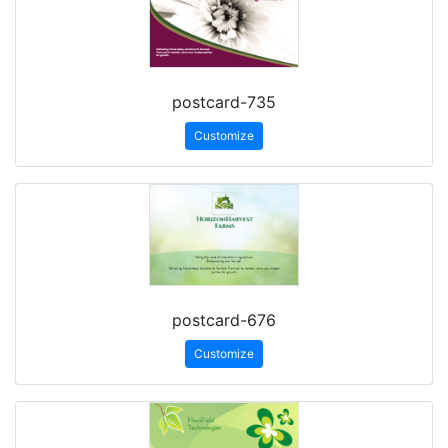
postcard-735
Customize
postcard-676
Customize