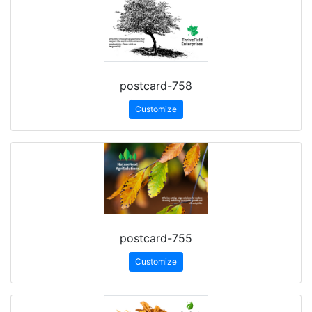
postcard-758
Customize
postcard-755
Customize