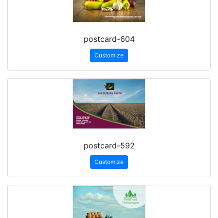
postcard-604
Customize
postcard-592
Customize