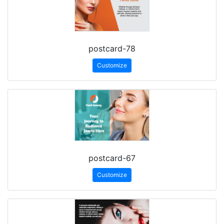
postcard-78
Customize
postcard-67
Customize