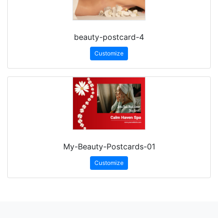
beauty-postcard-4
Customize
My-Beauty-Postcards-01
Customize