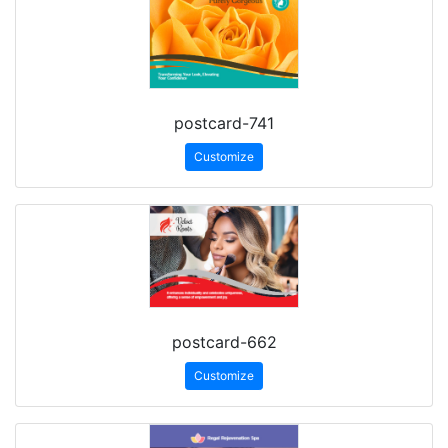
postcard-741
Customize
postcard-662
Customize