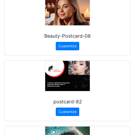
Beauty-Postcard-08
Customize
postcard-82
Customize