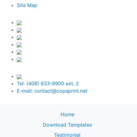
Site Map
Tel: (408) 933-9900 ext. 2
E-mail: contact@copaprint.net
Home
Download Templates
Testimonial