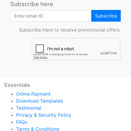
Subscribe here
Subscribe
Subscribe Here to receive promotional offers.
Essentials
Online Payment
Download Templates
Testimonial
Privacy & Security Policy
FAQs
Terms & Conditions