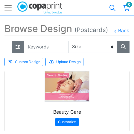
0
Browse Design
(Postcards)
Back
Custom Design
Upload Design
Beauty Care
Customize