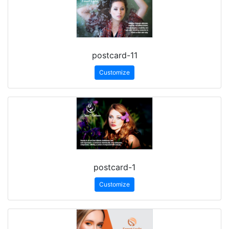
postcard-11
Customize
postcard-1
Customize