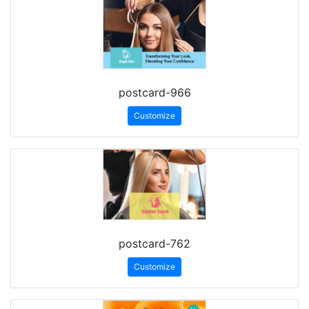
postcard-966
Customize
postcard-762
Customize