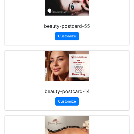
beauty-postcard-55
Customize
beauty-postcard-14
Customize