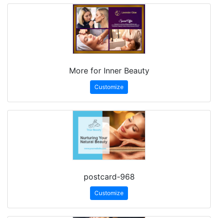
More for Inner Beauty
Customize
postcard-968
Customize