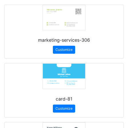
marketing-services-306
Customize
card-81
Customize