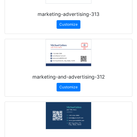
marketing-advertising-313
Customize
marketing-and-advertising-312
Customize