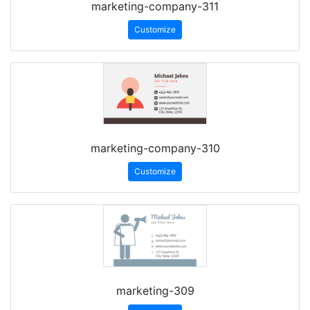
marketing-company-311
Customize
marketing-company-310
Customize
marketing-309