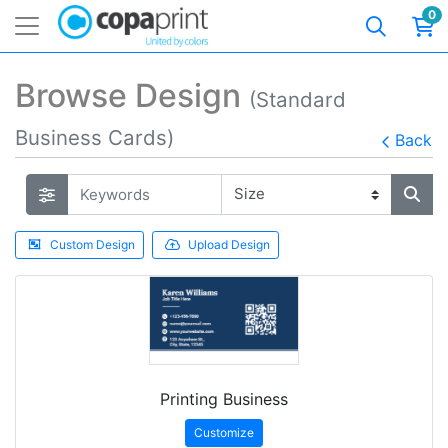
0
Browse Design
(Standard
Business Cards)
Back
Custom Design
Upload Design
Printing Business
Customize