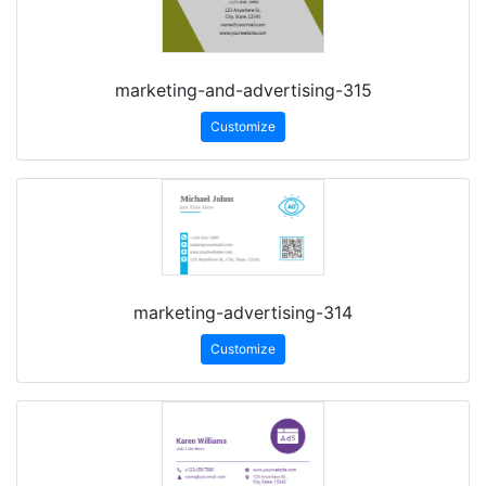
marketing-and-advertising-315
Customize
marketing-advertising-314
Customize