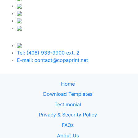
Tel: (408) 933-9900 ext. 2
E-mail: contact@copaprint.net
Home
Download Templates
Testimonial
Privacy & Security Policy
FAQs
About Us