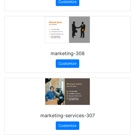
Customize
marketing-308
Customize
marketing-services-307
Customize