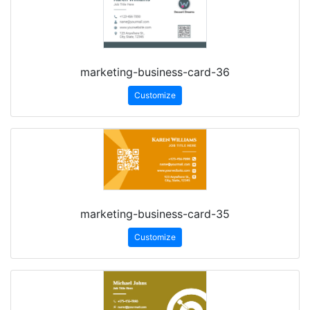
marketing-business-card-36
Customize
marketing-business-card-35
Customize