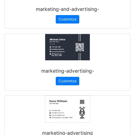
marketing-and-advertising-
Customize
marketing-advertising-
Customize
marketing-advertising