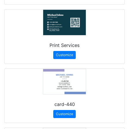
Print Services
Customize
card-440
Customize