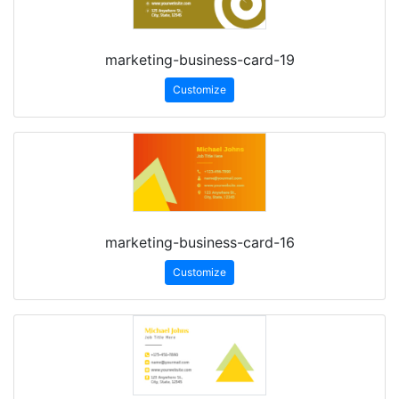
marketing-business-card-19
Customize
marketing-business-card-16
Customize