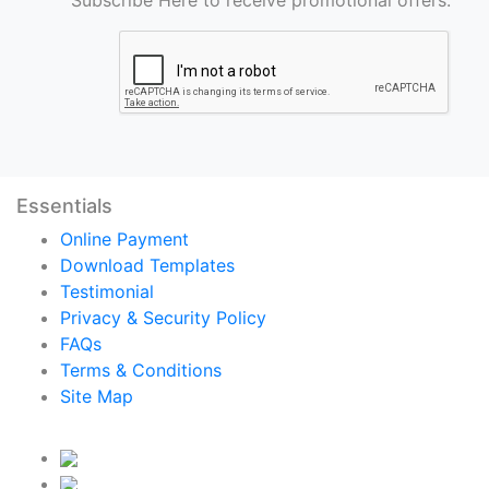
Essentials
Online Payment
Download Templates
Testimonial
Privacy & Security Policy
FAQs
Terms & Conditions
Site Map