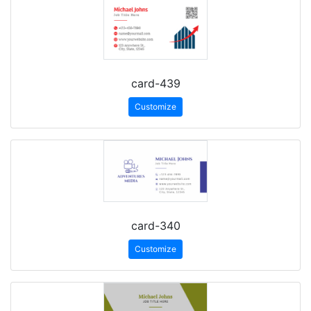
card-439
Customize
card-340
Customize