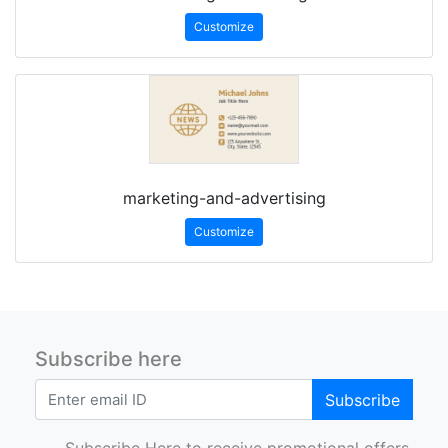
Customize
marketing-and-advertising
Customize
Subscribe here
Subscribe
Subscribe Here to receive promotional offers.