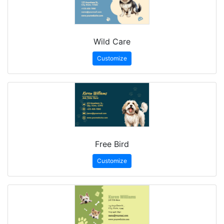
Wild Care
Customize
Free Bird
Customize