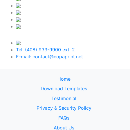
Tel: (408) 933-9900 ext. 2
E-mail: contact@copaprint.net
Home
Download Templates
Testimonial
Privacy & Security Policy
FAQs
About Us