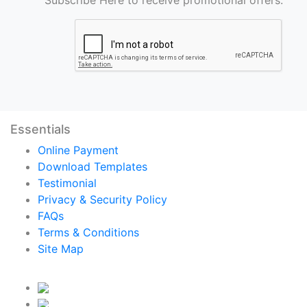
Essentials
Online Payment
Download Templates
Testimonial
Privacy & Security Policy
FAQs
Terms & Conditions
Site Map