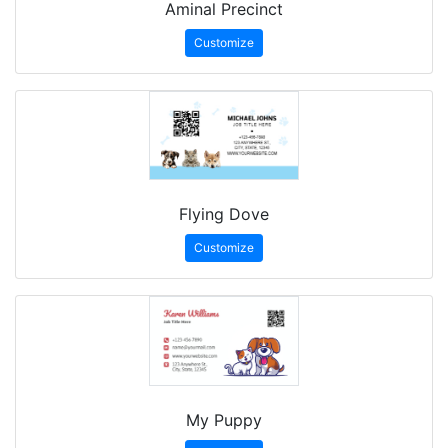
Aminal Precinct
Customize
Flying Dove
Customize
My Puppy