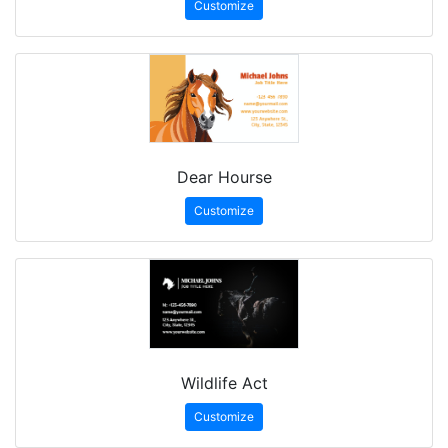
Customize
Dear Hourse
Customize
Wildlife Act
Customize