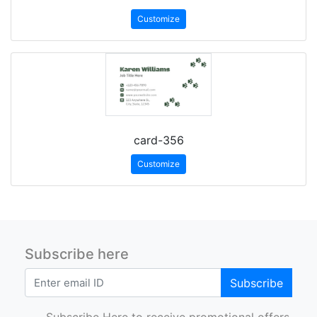
Customize
card-356
Customize
Subscribe here
Subscribe
Subscribe Here to receive promotional offers.