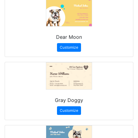
Dear Moon
Customize
Gray Doggy
Customize