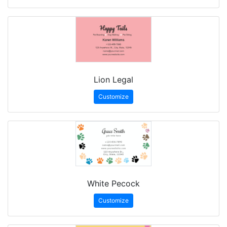
Lion Legal
Customize
White Pecock
Customize