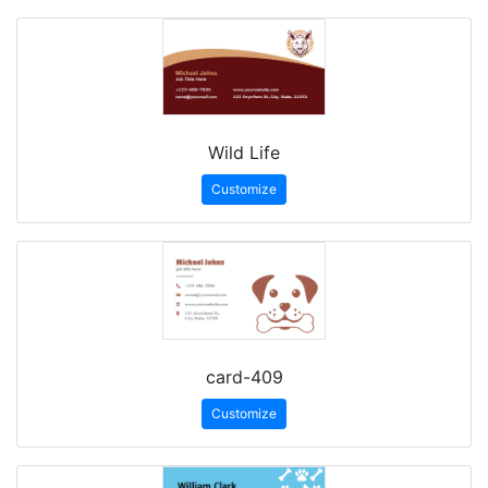
Wild Life
Customize
card-409
Customize