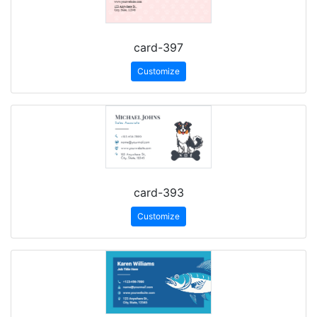
card-397
Customize
card-393
Customize