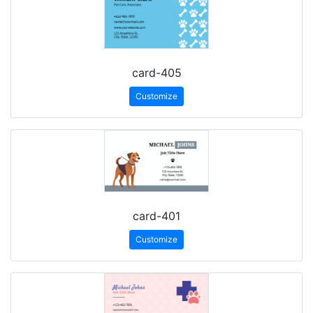
card-405
Customize
card-401
Customize