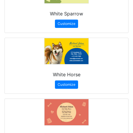
White Sparrow
Customize
White Horse
Customize