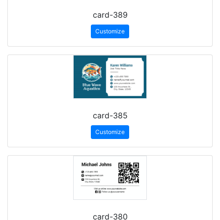
card-389
Customize
card-385
Customize
card-380