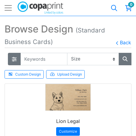
0
Browse Design
(Standard
Business Cards)
Back
Custom Design
Upload Design
Lion Legal
Customize