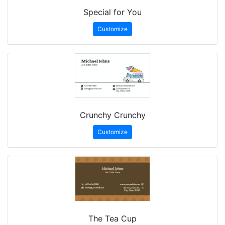
Special for You
Customize
Crunchy Crunchy
Customize
The Tea Cup