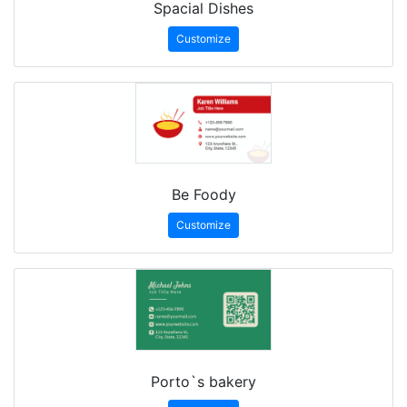
Spacial Dishes
Customize
Be Foody
Customize
Porto`s bakery