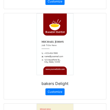
Customize
bakers Delight
Customize