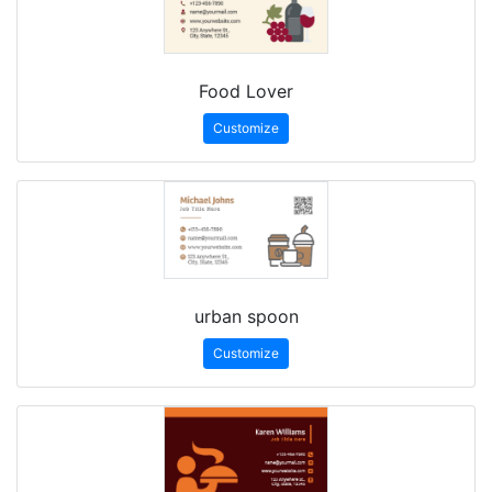
Food Lover
Customize
urban spoon
Customize