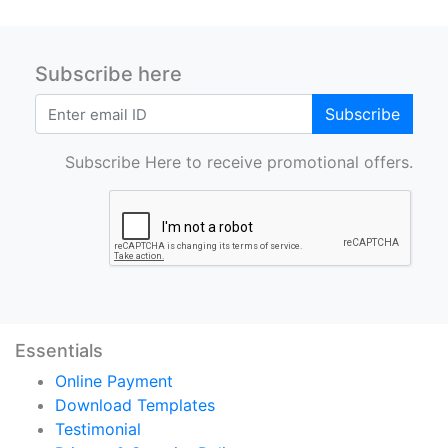
Subscribe here
Subscribe
Subscribe Here to receive promotional offers.
Essentials
Online Payment
Download Templates
Testimonial