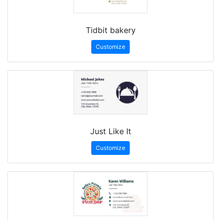
Tidbit bakery
Customize
Just Like It
Customize