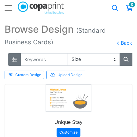
0
Browse Design
(Standard
Business Cards)
Back
Custom Design
Upload Design
Unique Stay
Customize