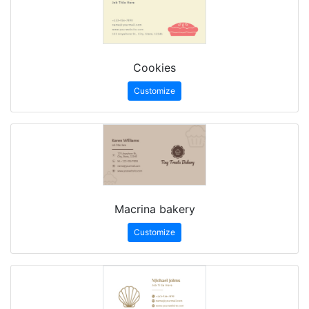
Cookies
Customize
Macrina bakery
Customize