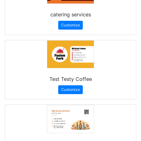
catering services
Customize
Test Testy Coffee
Customize