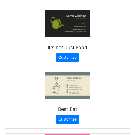
It's not Just Food
Customize
Best Eat
Customize