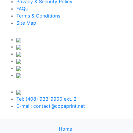
Privacy & Security Policy
FAQs
Terms & Conditions
Site Map
Tel: (408) 933-9900 ext. 2
E-mail: contact@copaprint.net
Home