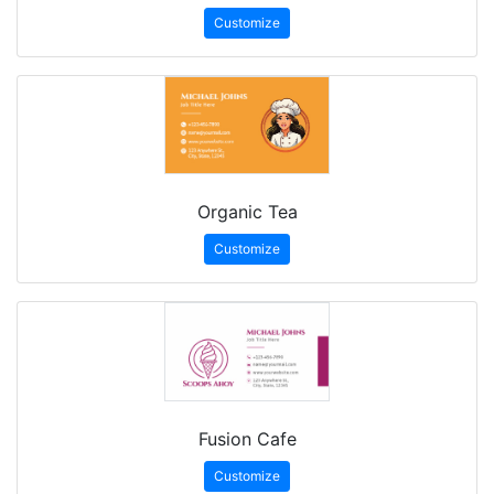
Customize
Organic Tea
Customize
Fusion Cafe
Customize