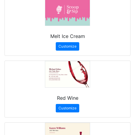
Melt Ice Cream
Customize
Red Wine
Customize