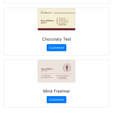
Chocolaty Test
Customize
Mind Freshner
Customize