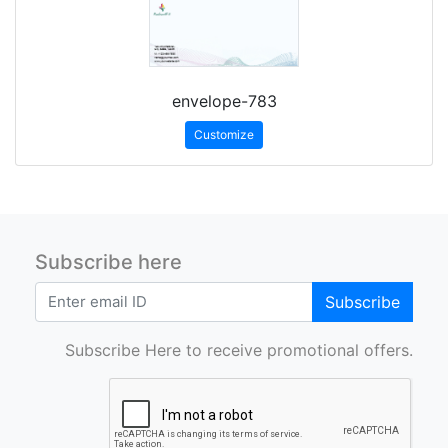
envelope-783
Customize
Subscribe here
Subscribe
Subscribe Here to receive promotional offers.