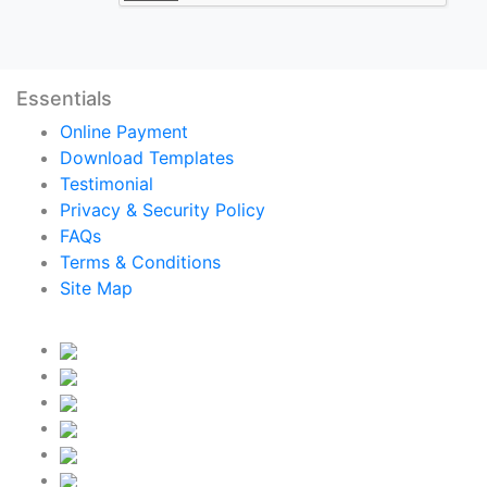
Essentials
Online Payment
Download Templates
Testimonial
Privacy & Security Policy
FAQs
Terms & Conditions
Site Map