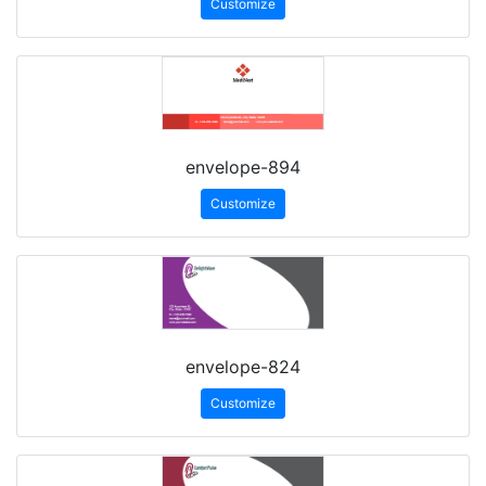
Customize
envelope-894
Customize
envelope-824
Customize