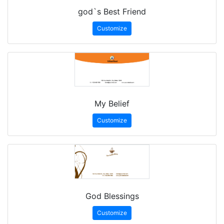
god`s Best Friend
Customize
My Belief
Customize
God Blessings
Customize