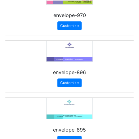
envelope-970
Customize
envelope-896
Customize
envelope-895