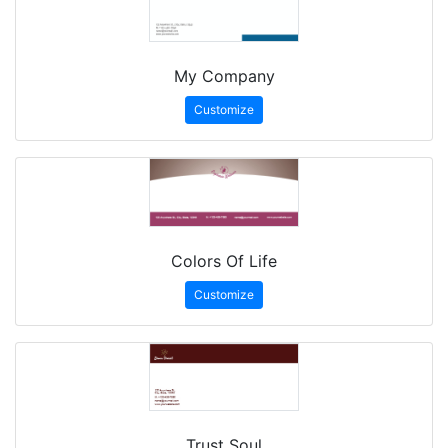
My Company
Customize
Colors Of Life
Customize
Trust Soul