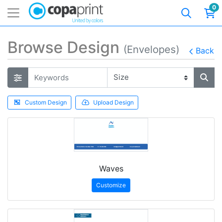
0
Browse Design
(Envelopes)
Back
Custom Design
Upload Design
Waves
Customize