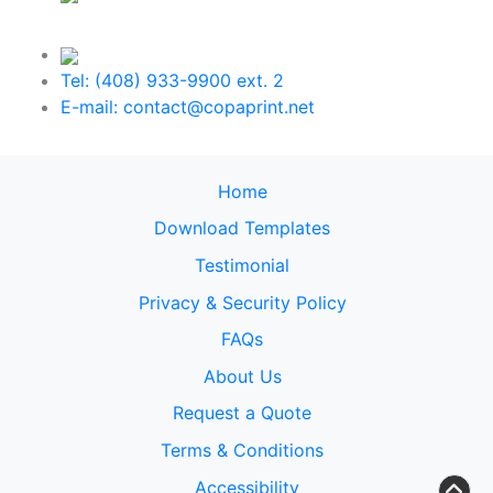
Tel: (408) 933-9900 ext. 2
E-mail: contact@copaprint.net
Home
Download Templates
Testimonial
Privacy & Security Policy
FAQs
About Us
Request a Quote
Terms & Conditions
Accessibility