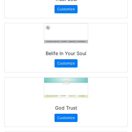
Customize
Belife In Your Soul
Customize
God Trust
Customize