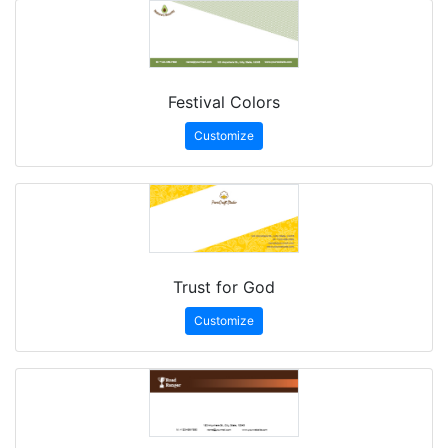
Festival Colors
Customize
Trust for God
Customize