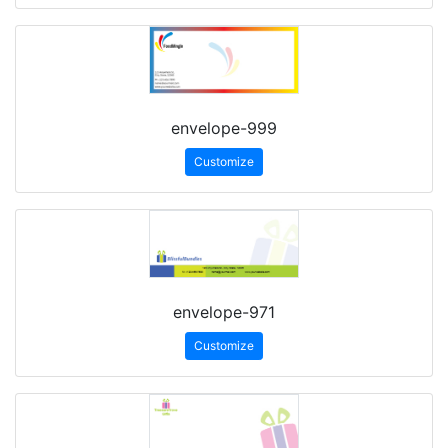
envelope-999
Customize
envelope-971
Customize