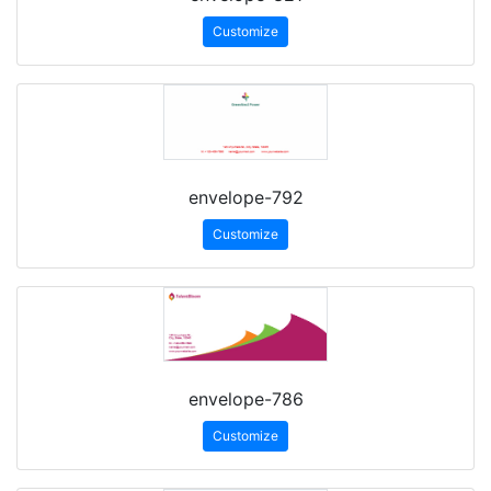
Customize
envelope-792
Customize
envelope-786
Customize