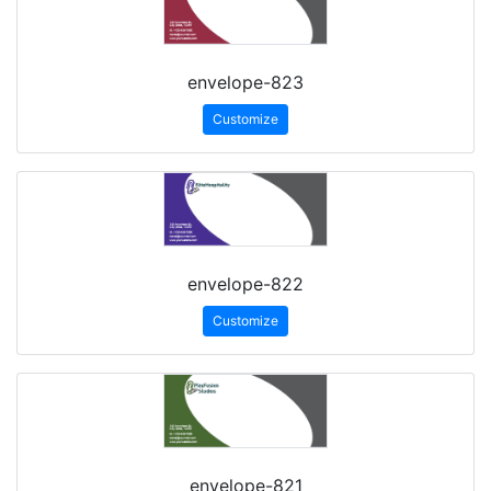
envelope-823
Customize
envelope-822
Customize
envelope-821