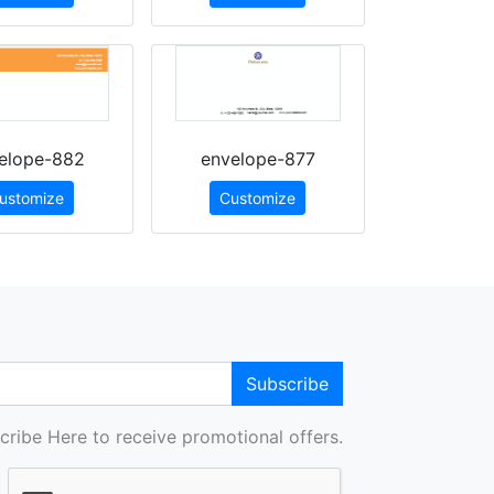
elope-882
envelope-877
ustomize
Customize
Subscribe
cribe Here to receive promotional offers.