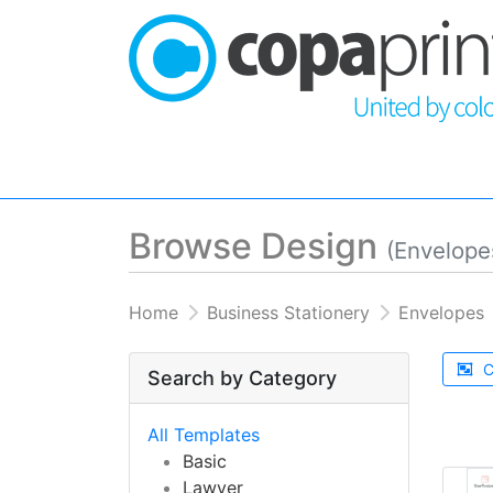
Browse Design
(Envelope
Home
Business Stationery
Envelopes
C
Search by Category
All Templates
Basic
Lawyer