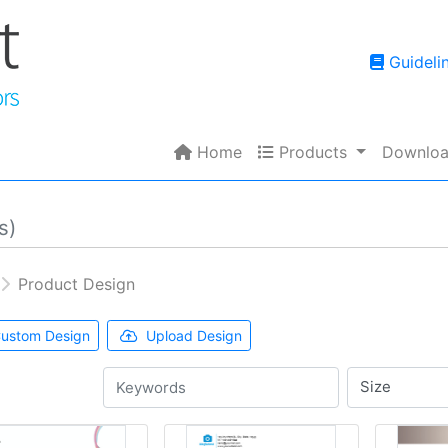
Guidelin
Guideli
Home
Products
Home
Products
Downloa
s)
Product Design
ustom Design
Upload Design