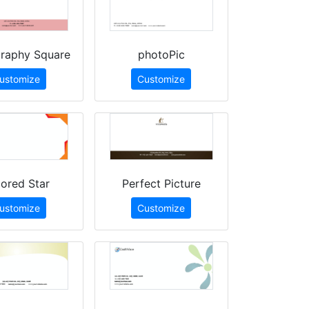
raphy Square
photoPic
ustomize
Customize
ored Star
Perfect Picture
ustomize
Customize