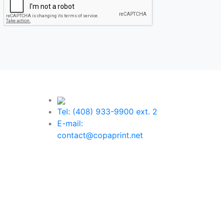
Tel: (408) 933-9900 ext. 2
E-mail:
contact@copaprint.net