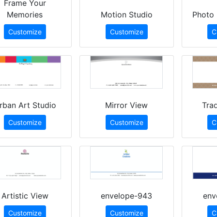
Frame Your
Memories
Motion Studio
Photo 
Customize
Customize
C
rban Art Studio
Mirror View
Trad
Customize
Customize
C
Artistic View
envelope-943
env
Customize
Customize
C