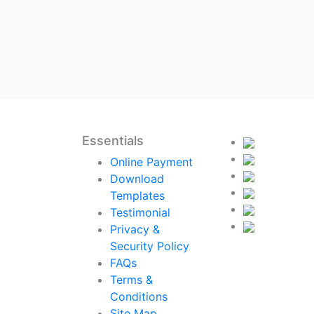
Essentials
Online Payment
Download
Templates
Testimonial
Privacy &
Security Policy
FAQs
Terms &
Conditions
Site Map