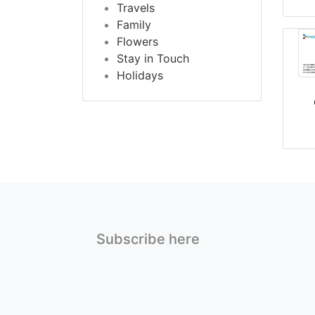
Travels
Family
Flowers
Stay in Touch
Holidays
Subscribe here