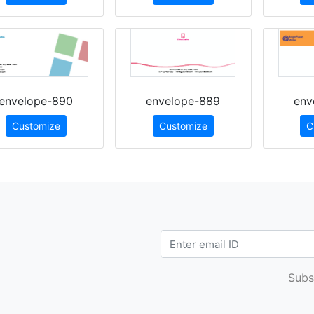
envelope-890
envelope-889
env
Customize
Customize
C
Subs