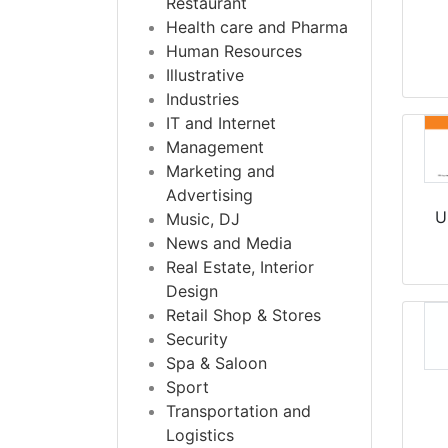
Restaurant
Health care and Pharma
Human Resources
Illustrative
Industries
IT and Internet
Management
Marketing and
Advertising
U
Music, DJ
News and Media
Real Estate, Interior
Design
Retail Shop & Stores
Security
Spa & Saloon
Sport
Transportation and
Logistics