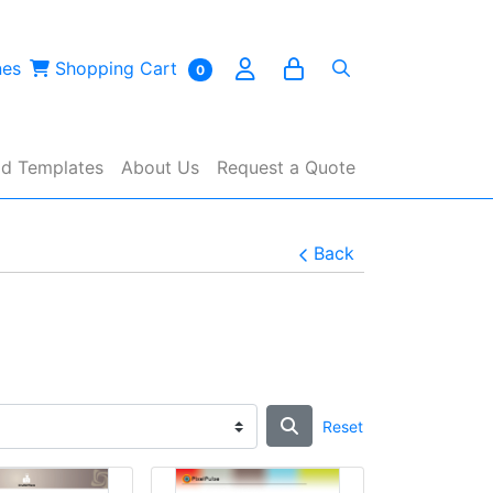
es
Shopping Cart
nes
Shopping Cart
0
d Templates
About Us
Request a Quote
Back
Reset