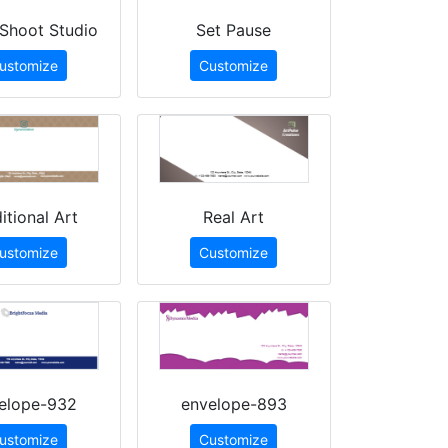
Shoot Studio
Set Pause
ustomize
Customize
itional Art
Real Art
ustomize
Customize
elope-932
envelope-893
ustomize
Customize