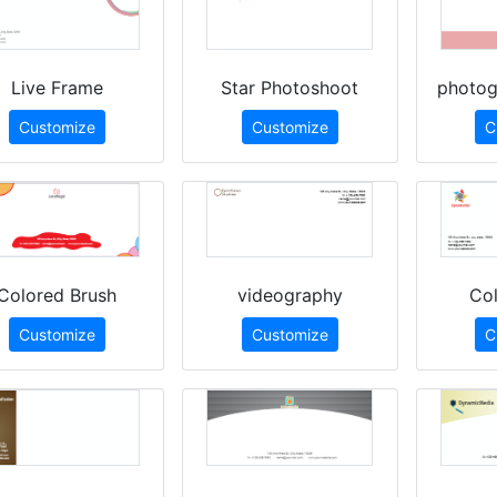
Live Frame
Star Photoshoot
photog
Customize
Customize
C
Colored Brush
videography
Col
Customize
Customize
C