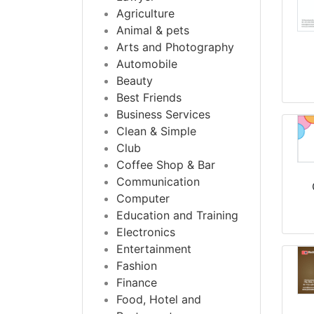
Agriculture
Animal & pets
Arts and Photography
Automobile
Beauty
Best Friends
Business Services
Clean & Simple
Club
Coffee Shop & Bar
Communication
Computer
Education and Training
Electronics
Entertainment
Fashion
Finance
Food, Hotel and