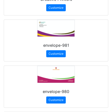
Customize
envelope-981
Customize
envelope-980
Customize