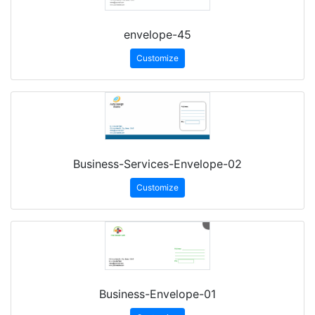
envelope-45
Customize
Business-Services-Envelope-02
Customize
Business-Envelope-01