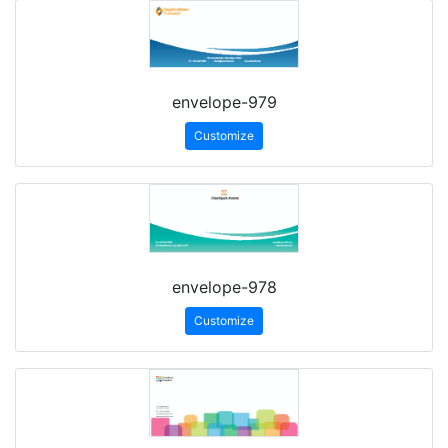
envelope-979
Customize
envelope-978
Customize