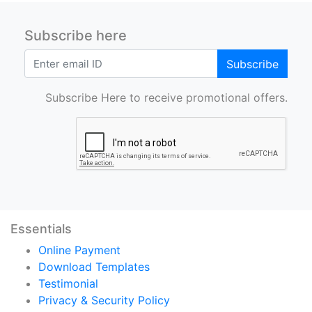
Subscribe here
Subscribe
Subscribe Here to receive promotional offers.
Essentials
Online Payment
Download Templates
Testimonial
Privacy & Security Policy