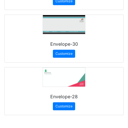
Customize
Envelope-30
Customize
Envelope-28
Customize