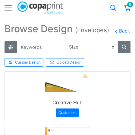
0
Browse Design
(Envelopes)
Back
Custom Design
Upload Design
Creative Hub
Customize