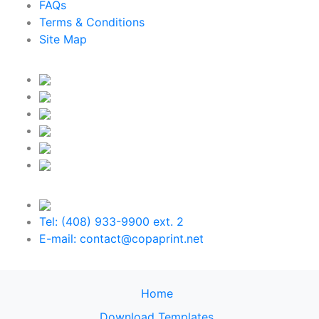
FAQs
Terms & Conditions
Site Map
Tel: (408) 933-9900 ext. 2
E-mail: contact@copaprint.net
Home
Download Templates