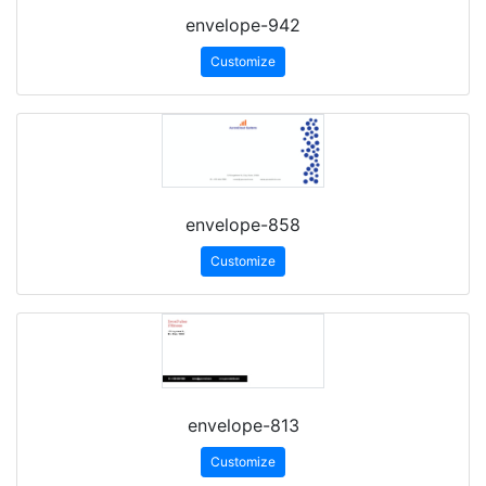
envelope-942
Customize
envelope-858
Customize
envelope-813
Customize