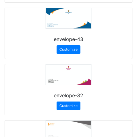
envelope-43
Customize
envelope-32
Customize