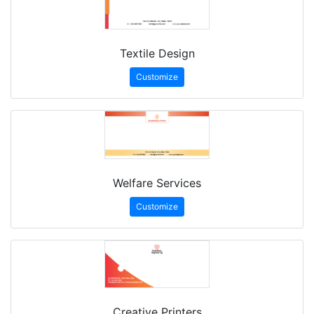
Textile Design
Customize
Welfare Services
Customize
Creative Printers