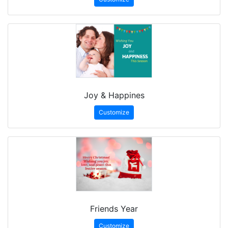
Joy & Happines
Customize
Friends Year
Customize