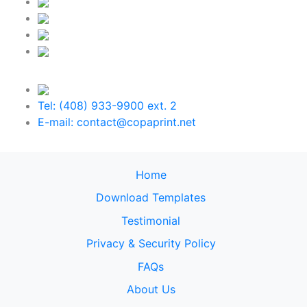
Tel: (408) 933-9900 ext. 2
E-mail: contact@copaprint.net
Home
Download Templates
Testimonial
Privacy & Security Policy
FAQs
About Us