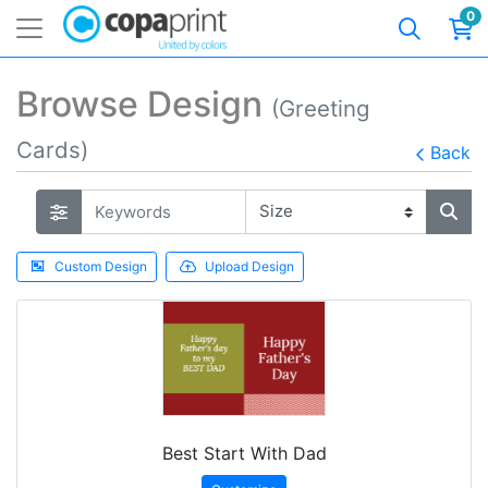
0
Browse Design
(Greeting
Cards)
Back
Custom Design
Upload Design
Best Start With Dad