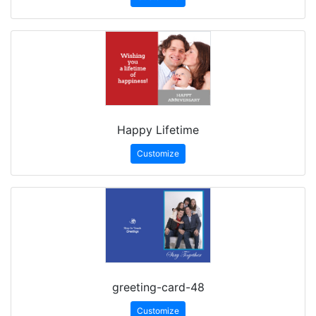
Happy Lifetime
Customize
greeting-card-48
Customize