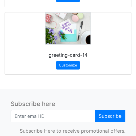
greeting-card-14
Customize
Subscribe here
Subscribe
Subscribe Here to receive promotional offers.