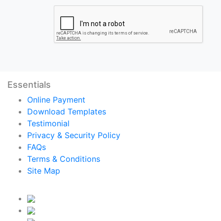
Essentials
Online Payment
Download Templates
Testimonial
Privacy & Security Policy
FAQs
Terms & Conditions
Site Map