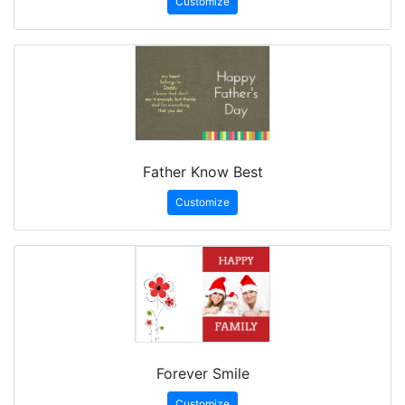
Customize
Father Know Best
Customize
Forever Smile
Customize