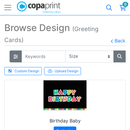
0
Browse Design
(Greeting
Cards)
Back
Custom Design
Upload Design
Birthday Baby