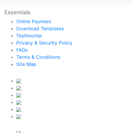
Essentials
Online Payment
Download Templates
Testimonial
Privacy & Security Policy
FAQs
Terms & Conditions
Site Map