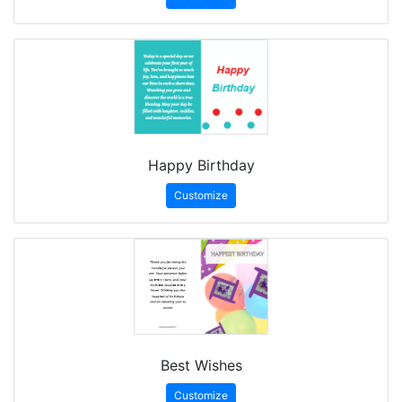
Happy Birthday
Customize
Best Wishes
Customize