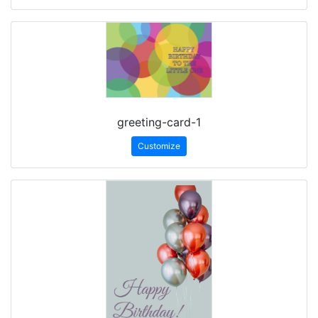
greeting-card-1
Customize