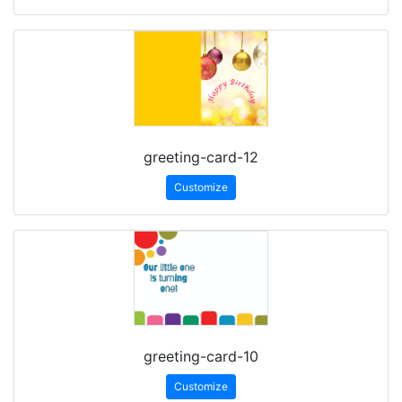
greeting-card-12
Customize
greeting-card-10
Customize