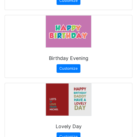
Customize
Birthday Evening
Customize
Lovely Day
Customize