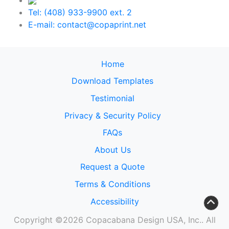
Tel: (408) 933-9900 ext. 2
E-mail: contact@copaprint.net
Home
Download Templates
Testimonial
Privacy & Security Policy
FAQs
About Us
Request a Quote
Terms & Conditions
Accessibility
Copyright ©2026 Copacabana Design USA, Inc.. All