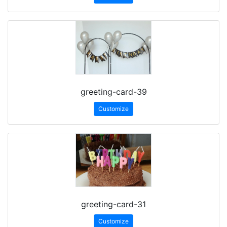
greeting-card-39
Customize
greeting-card-31
Customize