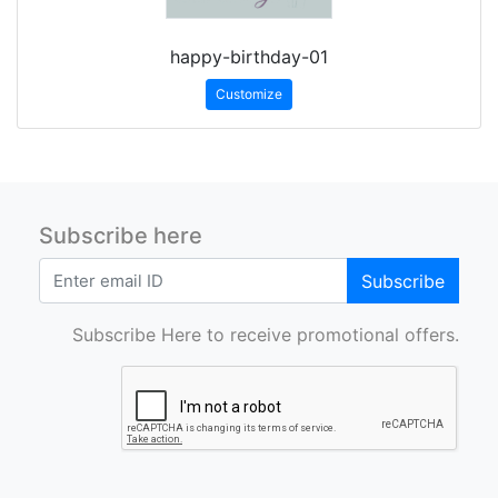
happy-birthday-01
Customize
Subscribe here
Subscribe
Subscribe Here to receive promotional offers.