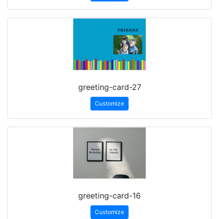
greeting-card-27
Customize
greeting-card-16
Customize