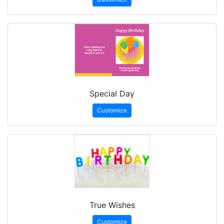
Special Day
Customize
True Wishes
Customize