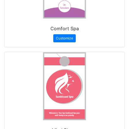
Comfort Spa
Customize