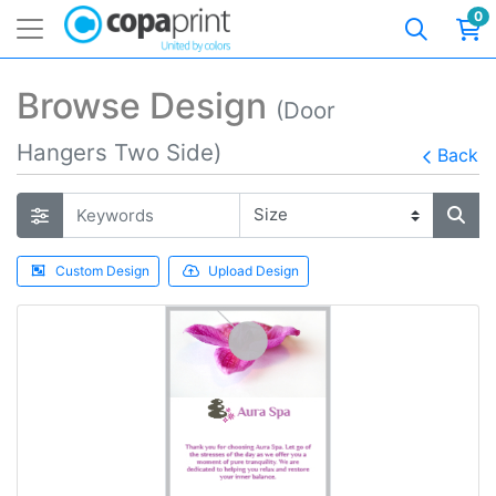
0
Browse Design
(Door
Hangers Two Side)
Back
Custom Design
Upload Design