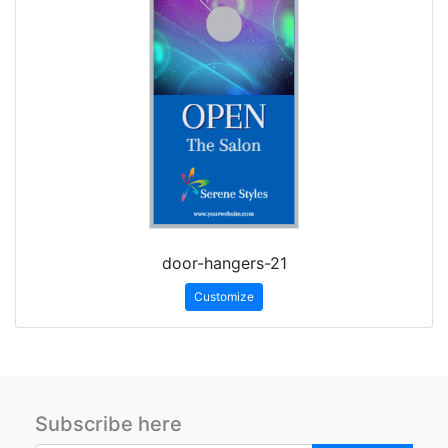
door-hangers-21
Customize
Subscribe here