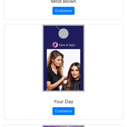
Mind Blown
Customize
Your Day
Customize