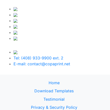
Tel: (408) 933-9900 ext. 2
E-mail: contact@copaprint.net
Home
Download Templates
Testimonial
Privacy & Security Policy