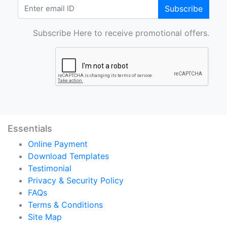
Subscribe
Subscribe Here to receive promotional offers.
Essentials
Online Payment
Download Templates
Testimonial
Privacy & Security Policy
FAQs
Terms & Conditions
Site Map