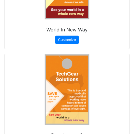
World In New Way
Customize