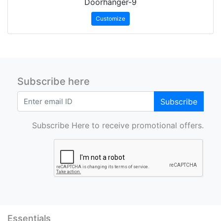
Doorhanger-9
Customize
Subscribe here
Subscribe
Subscribe Here to receive promotional offers.
Essentials