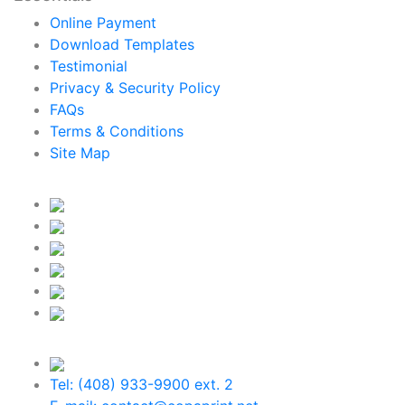
Online Payment
Download Templates
Testimonial
Privacy & Security Policy
FAQs
Terms & Conditions
Site Map
Tel: (408) 933-9900 ext. 2