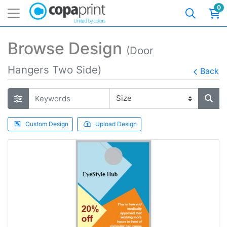
0
Browse Design
(Door
Hangers Two Side)
Back
Custom Design
Upload Design