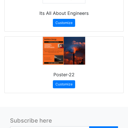
Its All About Engineers
Customize
Poster-22
Customize
Subscribe here