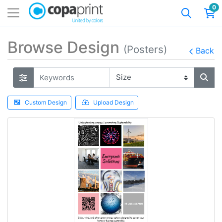
0
Browse Design
(Posters)
Back
Custom Design
Upload Design