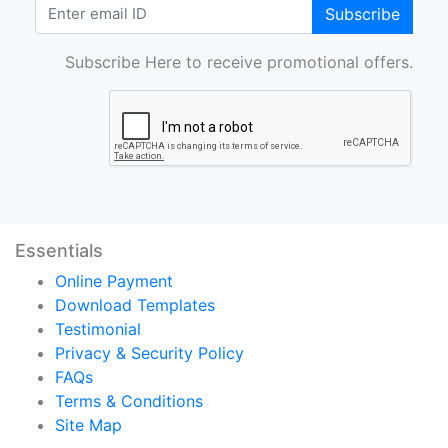
Subscribe
Subscribe Here to receive promotional offers.
Essentials
Online Payment
Download Templates
Testimonial
Privacy & Security Policy
FAQs
Terms & Conditions
Site Map