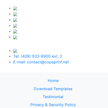
Tel: (408) 933-9900 ext. 2
E-mail: contact@copaprint.net
Home
Download Templates
Testimonial
Privacy & Security Policy