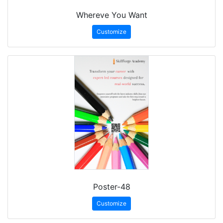
Whereve You Want
Customize
Poster-48
Customize