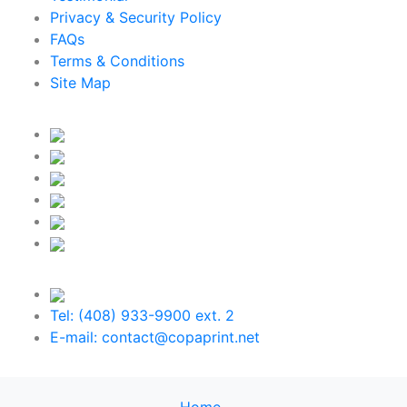
Privacy & Security Policy
FAQs
Terms & Conditions
Site Map
Tel: (408) 933-9900 ext. 2
E-mail: contact@copaprint.net
Home