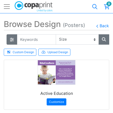
0
Browse Design
(Posters)
Back
Custom Design
Upload Design
Active Education
Customize