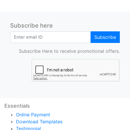
Subscribe here
Subscribe
Subscribe Here to receive promotional offers.
Essentials
Online Payment
Download Templates
Testimonial