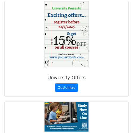
University Offers
Customize