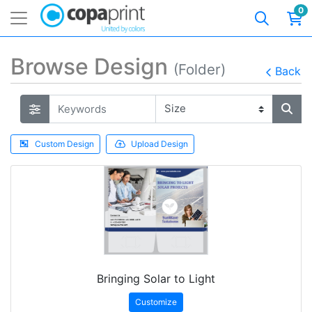
0
Browse Design
(Folder)
Back
Custom Design
Upload Design
Bringing Solar to Light
Customize