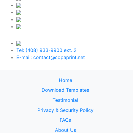
Tel: (408) 933-9900 ext. 2
E-mail: contact@copaprint.net
Home
Download Templates
Testimonial
Privacy & Security Policy
FAQs
About Us