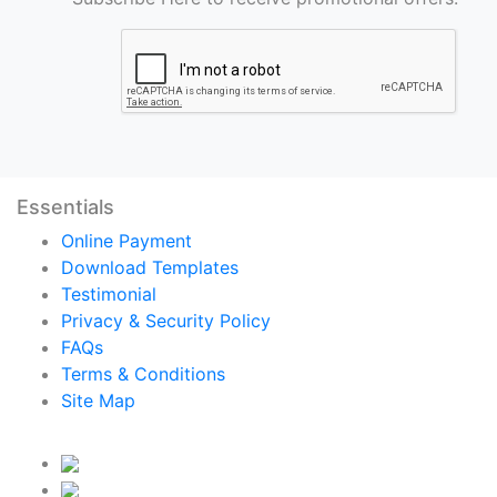
Essentials
Online Payment
Download Templates
Testimonial
Privacy & Security Policy
FAQs
Terms & Conditions
Site Map