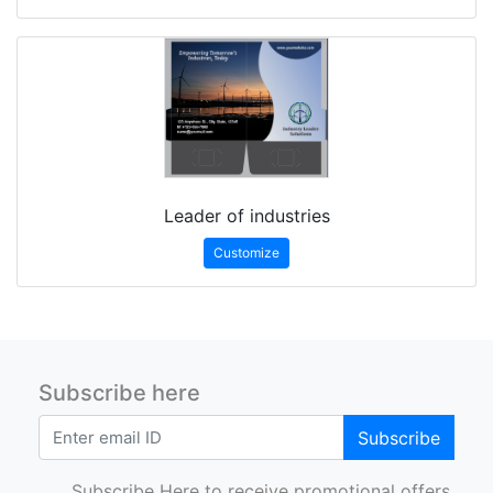
Leader of industries
Customize
Subscribe here
Subscribe
Subscribe Here to receive promotional offers.