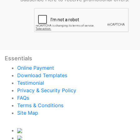
Essentials
Online Payment
Download Templates
Testimonial
Privacy & Security Policy
FAQs
Terms & Conditions
Site Map