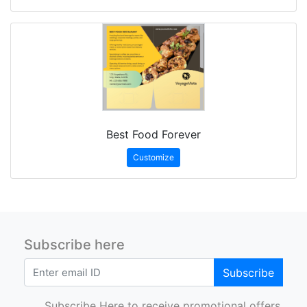
Best Food Forever
Customize
Subscribe here
Subscribe
Subscribe Here to receive promotional offers.