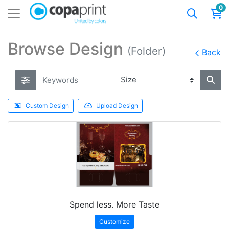
0
Browse Design
(Folder)
Back
Custom Design
Upload Design
Spend less. More Taste
Customize