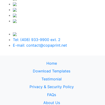
Tel: (408) 933-9900 ext. 2
E-mail: contact@copaprint.net
Home
Download Templates
Testimonial
Privacy & Security Policy
FAQs
About Us