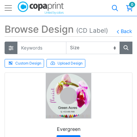
0
Browse Design
(CD Label)
Back
Custom Design
Upload Design
Evergreen