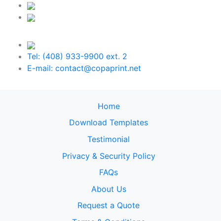
Tel: (408) 933-9900 ext. 2
E-mail: contact@copaprint.net
Home
Download Templates
Testimonial
Privacy & Security Policy
FAQs
About Us
Request a Quote