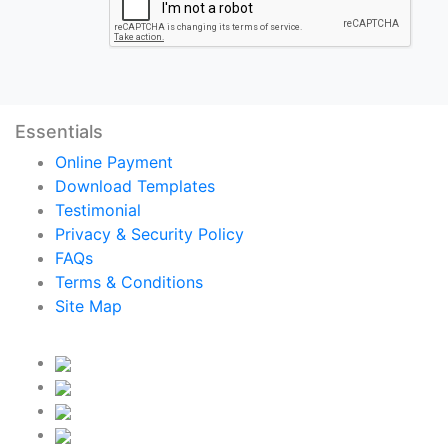
Essentials
Online Payment
Download Templates
Testimonial
Privacy & Security Policy
FAQs
Terms & Conditions
Site Map