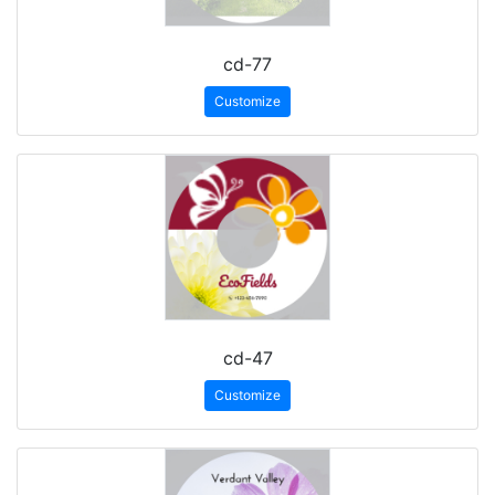
cd-77
Customize
cd-47
Customize