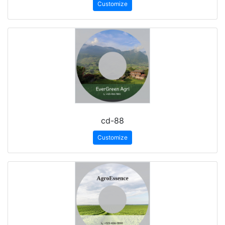
Customize
cd-88
Customize