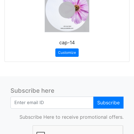
cap-14
Customize
Subscribe here
Subscribe
Subscribe Here to receive promotional offers.