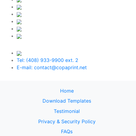
Tel: (408) 933-9900 ext. 2
E-mail: contact@copaprint.net
Home
Download Templates
Testimonial
Privacy & Security Policy
FAQs