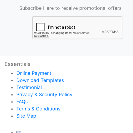
Subscribe Here to receive promotional offers.
Essentials
Online Payment
Download Templates
Testimonial
Privacy & Security Policy
FAQs
Terms & Conditions
Site Map