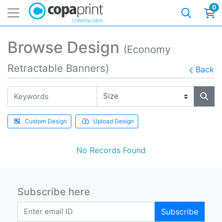
0
Browse Design
(Economy
Retractable Banners)
Back
Custom Design
Upload Design
No Records Found
Subscribe here
Subscribe