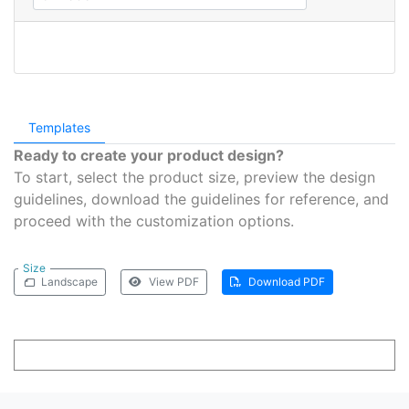
Templates
Ready to create your product design?
To start, select the product size, preview the design
guidelines, download the guidelines for reference, and
proceed with the customization options.
Size
Landscape
View PDF
Download PDF