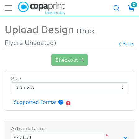
0
Upload Design
(Thick
Flyers Uncoated)
Back
Checkout
Size
Supported Format
Artwork Name
*