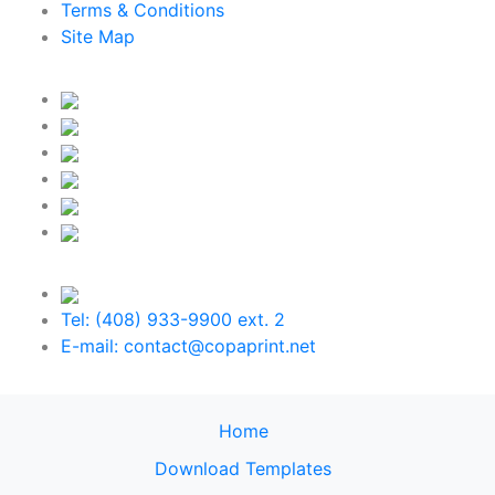
Terms & Conditions
Site Map
Tel: (408) 933-9900 ext. 2
E-mail: contact@copaprint.net
Home
Download Templates