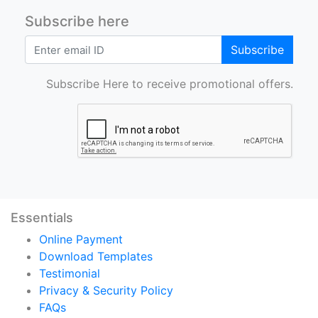
Subscribe here
Subscribe
Subscribe Here to receive promotional offers.
Essentials
Online Payment
Download Templates
Testimonial
Privacy & Security Policy
FAQs