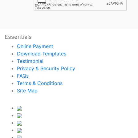
Essentials
Online Payment
Download Templates
Testimonial
Privacy & Security Policy
FAQs
Terms & Conditions
Site Map