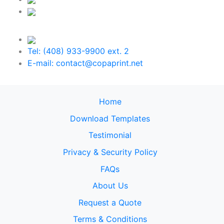
Tel: (408) 933-9900 ext. 2
E-mail: contact@copaprint.net
Home
Download Templates
Testimonial
Privacy & Security Policy
FAQs
About Us
Request a Quote
Terms & Conditions