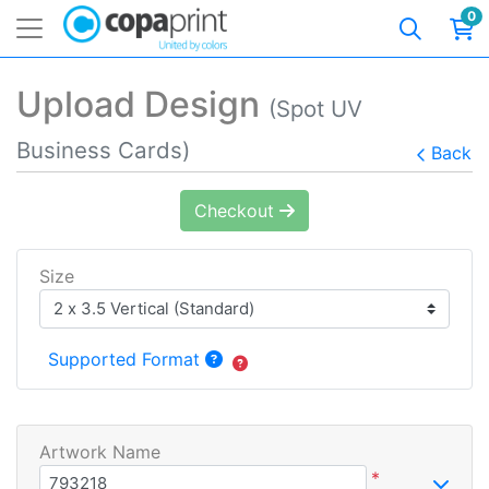
0
Upload Design
(Spot UV
Business Cards)
Back
Checkout
Size
Supported Format
Artwork Name
*