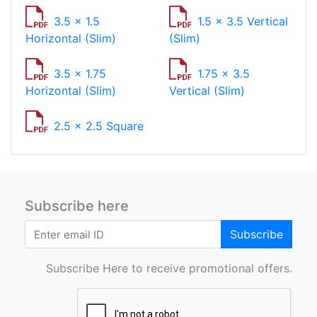
3.5 x 1.5
1.5 x 3.5 Vertical
Horizontal (Slim)
(Slim)
3.5 x 1.75
1.75 x 3.5
Horizontal (Slim)
Vertical (Slim)
2.5 x 2.5 Square
Subscribe here
Subscribe
Subscribe Here to receive promotional offers.