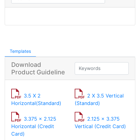
Templates
Download
Product Guideline
3.5 X 2
2 X 3.5 Vertical
Horizontal(Standard)
(Standard)
3.375 x 2.125
2.125 x 3.375
Horizontal (Credit
Vertical (Credit Card)
Card)