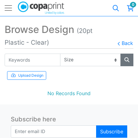
0
Browse Design
(20pt
Plastic - Clear)
Back
Upload Design
No Records Found
Subscribe here
Subscribe