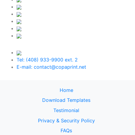
Tel: (408) 933-9900 ext. 2
E-mail: contact@copaprint.net
Home
Download Templates
Testimonial
Privacy & Security Policy
FAQs