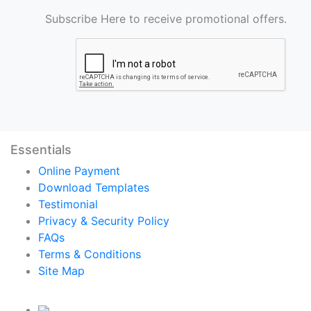
Subscribe Here to receive promotional offers.
Essentials
Online Payment
Download Templates
Testimonial
Privacy & Security Policy
FAQs
Terms & Conditions
Site Map