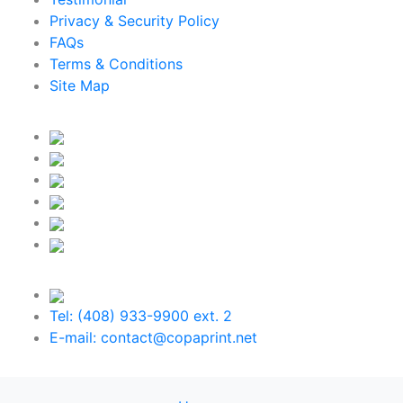
Privacy & Security Policy
FAQs
Terms & Conditions
Site Map
Tel: (408) 933-9900 ext. 2
E-mail: contact@copaprint.net