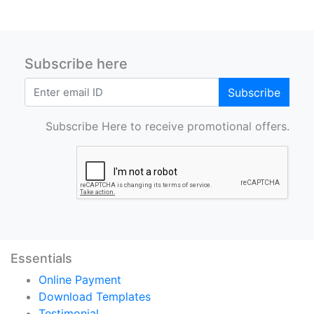
Subscribe here
Subscribe
Subscribe Here to receive promotional offers.
Essentials
Online Payment
Download Templates
Testimonial