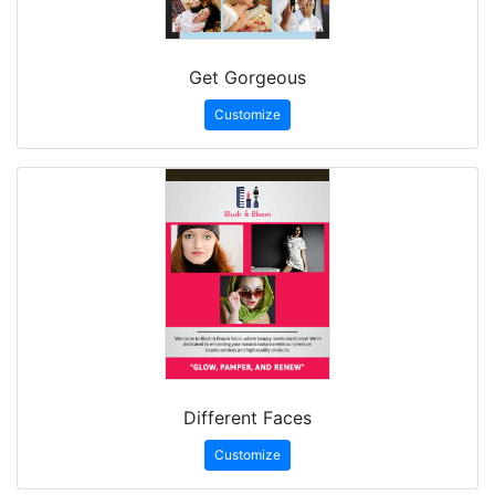
Get Gorgeous
Customize
Different Faces
Customize