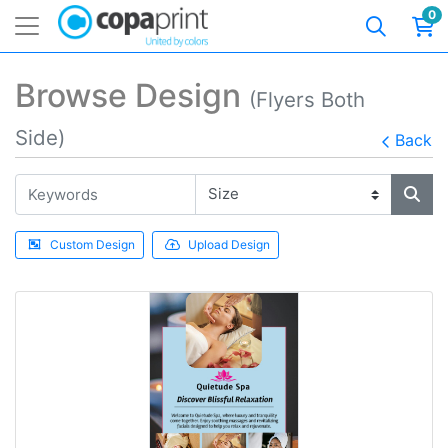
0
Browse Design
(Flyers Both
Side)
Back
Custom Design
Upload Design