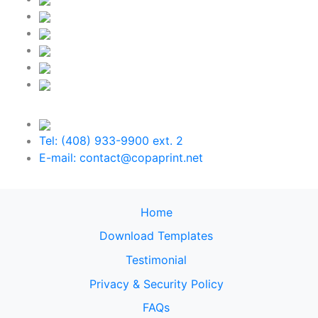
Tel: (408) 933-9900 ext. 2
E-mail: contact@copaprint.net
Home
Download Templates
Testimonial
Privacy & Security Policy
FAQs