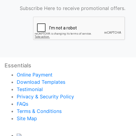
Subscribe Here to receive promotional offers.
Essentials
Online Payment
Download Templates
Testimonial
Privacy & Security Policy
FAQs
Terms & Conditions
Site Map