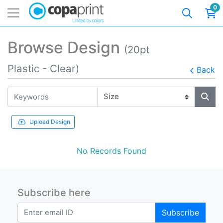
0
Browse Design
(20pt
Plastic - Clear)
Back
Upload Design
No Records Found
Subscribe here
Subscribe