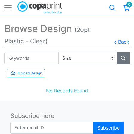
0
Browse Design
(20pt
Plastic - Clear)
Back
Upload Design
No Records Found
Subscribe here
Subscribe