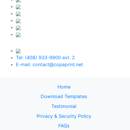
Tel: (408) 933-9900 ext. 2
E-mail: contact@copaprint.net
Home
Download Templates
Testimonial
Privacy & Security Policy
FAQs