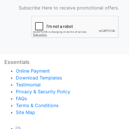
Subscribe Here to receive promotional offers.
Essentials
Online Payment
Download Templates
Testimonial
Privacy & Security Policy
FAQs
Terms & Conditions
Site Map