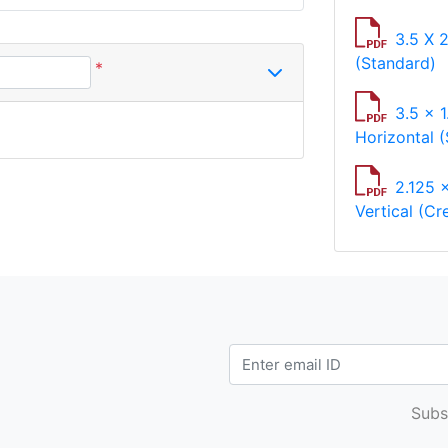
3.5 X 
(Standard)
*
3.5 x 1
Horizontal (
2.125 
Vertical (Cr
Subs