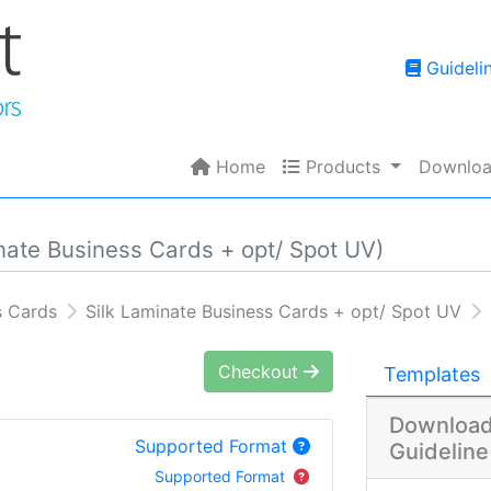
Guidelin
Guideli
Home
Products
Home
Products
Downloa
nate Business Cards + opt/ Spot UV)
s Cards
Silk Laminate Business Cards + opt/ Spot UV
Checkout
Templates
Download
Supported Format
Guideline
Supported Format