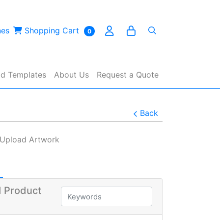
es
Shopping Cart
nes
Shopping Cart
0
d Templates
About Us
Request a Quote
Back
Upload Artwork
 Product