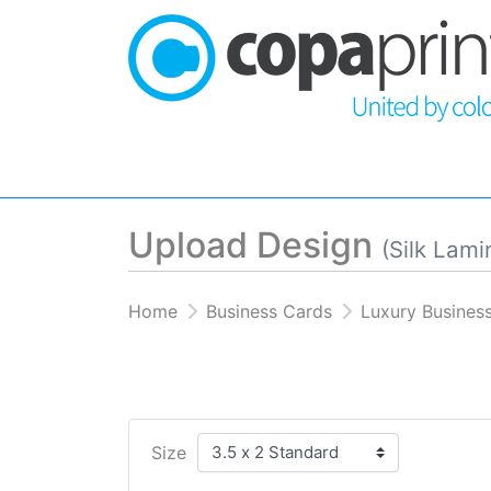
Upload Design
(Silk Lami
Home
Business Cards
Luxury Busines
Size