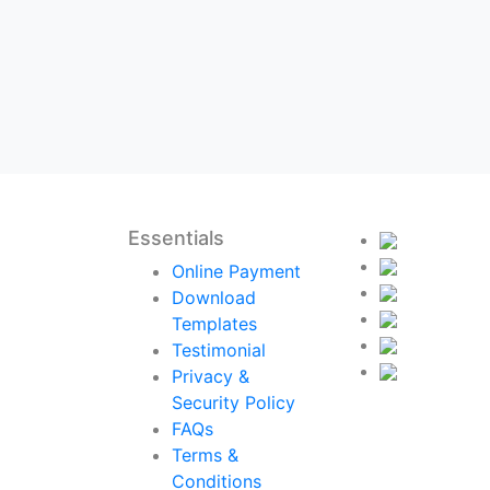
Essentials
Online Payment
Download
Templates
Testimonial
Privacy &
Security Policy
FAQs
Terms &
Conditions