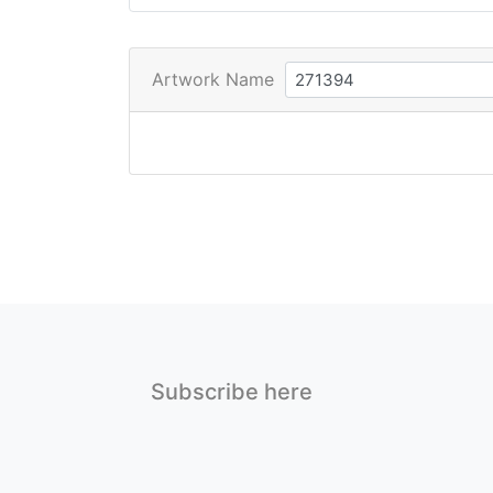
Artwork Name
Subscribe here