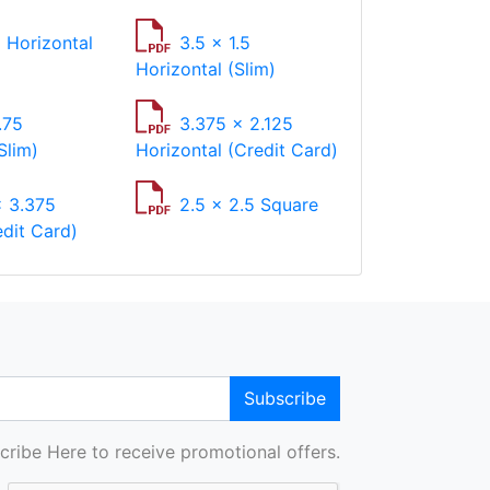
2 Horizontal
3.5 x 1.5
Horizontal (Slim)
.75
3.375 x 2.125
Slim)
Horizontal (Credit Card)
x 3.375
2.5 x 2.5 Square
edit Card)
Subscribe
cribe Here to receive promotional offers.