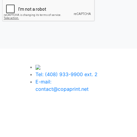
Tel: (408) 933-9900 ext. 2
E-mail:
contact@copaprint.net