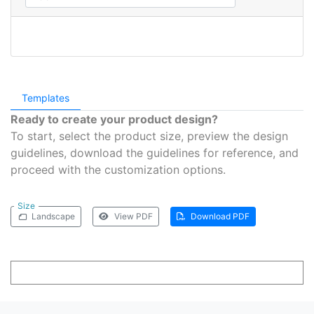
Templates
Ready to create your product design?
To start, select the product size, preview the design
guidelines, download the guidelines for reference, and
proceed with the customization options.
Size
Landscape
View PDF
Download PDF