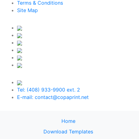
Terms & Conditions
Site Map
Tel: (408) 933-9900 ext. 2
E-mail: contact@copaprint.net
Home
Download Templates