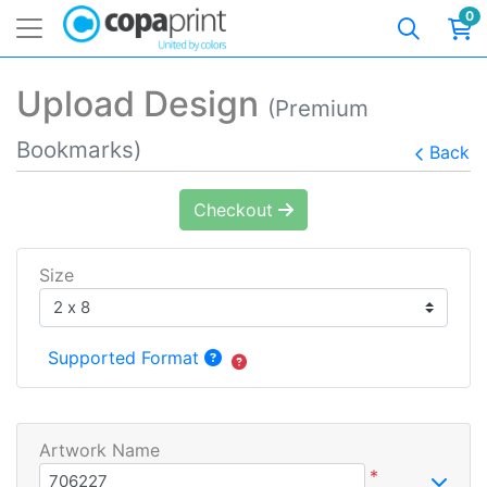
0
Upload Design
(Premium
Bookmarks)
Back
Checkout
Size
Supported Format
Artwork Name
*