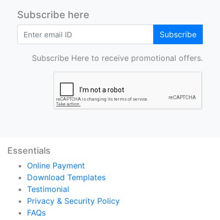
Subscribe here
Subscribe
Subscribe Here to receive promotional offers.
Essentials
Online Payment
Download Templates
Testimonial
Privacy & Security Policy
FAQs