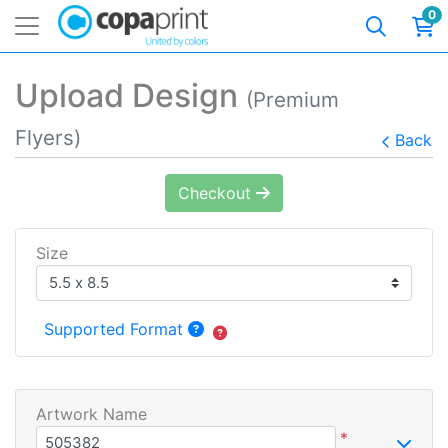
0
Upload Design
(Premium
Flyers)
Back
Checkout
Size
Supported Format
Artwork Name
*