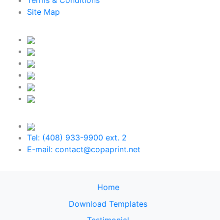
Terms & Conditions
Site Map
Tel: (408) 933-9900 ext. 2
E-mail: contact@copaprint.net
Home
Download Templates