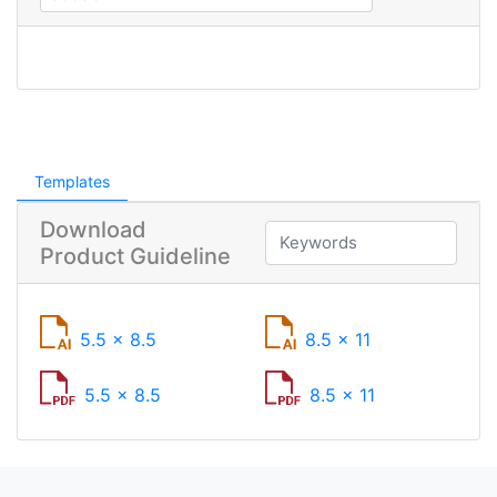
Templates
Download
Product Guideline
5.5 x 8.5
8.5 x 11
5.5 x 8.5
8.5 x 11