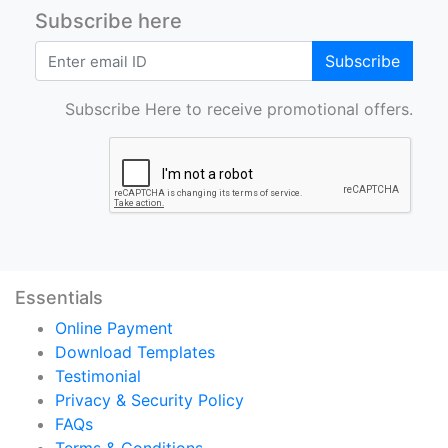
Subscribe here
Subscribe
Subscribe Here to receive promotional offers.
Essentials
Online Payment
Download Templates
Testimonial
Privacy & Security Policy
FAQs