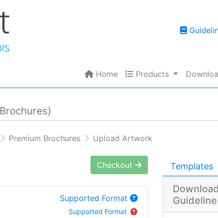
Guidelin
Guideli
Home
Products
Home
Products
Downloa
Brochures)
Premium Brochures
Upload Artwork
Checkout
Templates
Download
Supported Format
Guideline
Supported Format