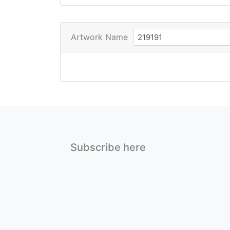
Artwork Name
Subscribe here