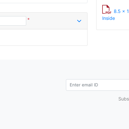
8.5 x 1
Inside
*
Subs