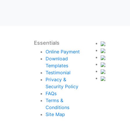
Essentials
Online Payment
Download
Templates
Testimonial
Privacy &
Security Policy
FAQs
Terms &
Conditions
Site Map