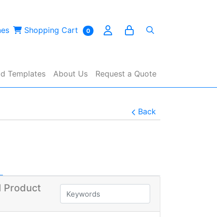
es
Shopping Cart
nes
Shopping Cart
0
d Templates
About Us
Request a Quote
Back
 Product