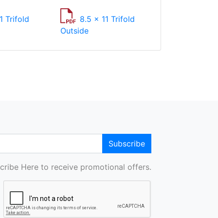
1 Trifold
8.5 x 11 Trifold
Outside
Subscribe
cribe Here to receive promotional offers.