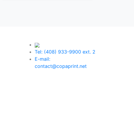
Tel: (408) 933-9900 ext. 2
E-mail:
contact@copaprint.net