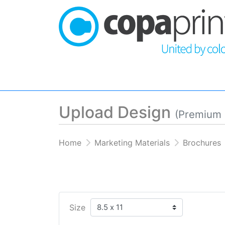
Upload Design
(Premium 
Home
Marketing Materials
Brochures
Size