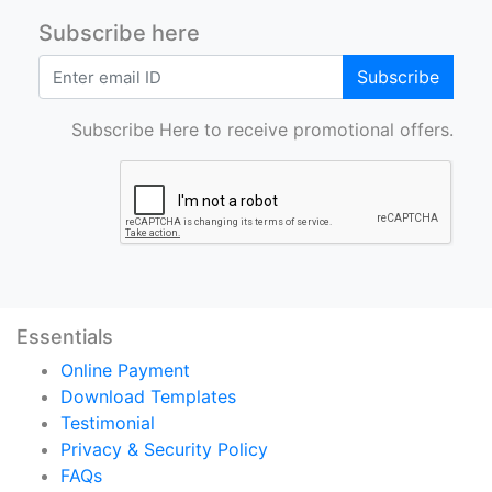
Subscribe here
Subscribe
Subscribe Here to receive promotional offers.
Essentials
Online Payment
Download Templates
Testimonial
Privacy & Security Policy
FAQs