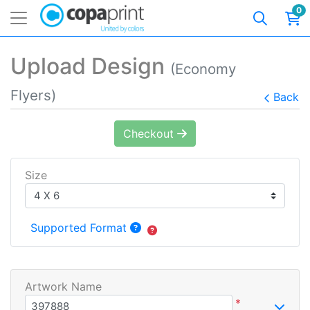
0
Upload Design
(Economy
Flyers)
Back
Checkout
Size
Supported Format
Artwork Name
*