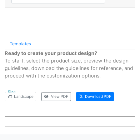
Templates
Ready to create your product design?
To start, select the product size, preview the design
guidelines, download the guidelines for reference, and
proceed with the customization options.
Size
Landscape
View PDF
Download PDF