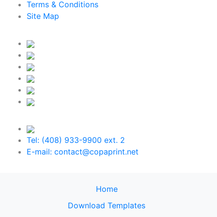
Terms & Conditions
Site Map
Tel: (408) 933-9900 ext. 2
E-mail: contact@copaprint.net
Home
Download Templates