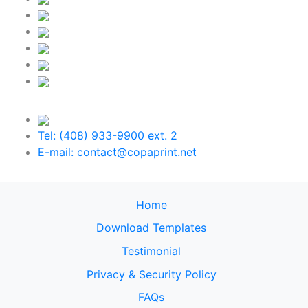
Tel: (408) 933-9900 ext. 2
E-mail: contact@copaprint.net
Home
Download Templates
Testimonial
Privacy & Security Policy
FAQs