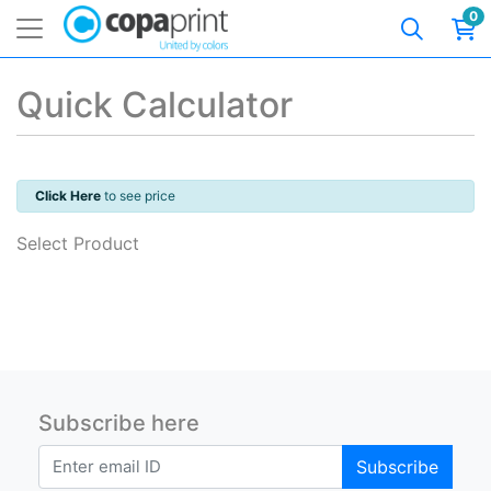
0
Quick Calculator
Click Here
to see price
Select Product
Subscribe here
Subscribe