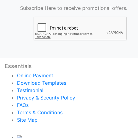
Subscribe Here to receive promotional offers.
Essentials
Online Payment
Download Templates
Testimonial
Privacy & Security Policy
FAQs
Terms & Conditions
Site Map